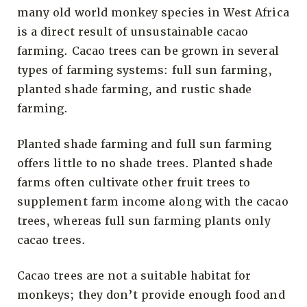
many old world monkey species in West Africa
is a direct result of unsustainable cacao
farming. Cacao trees can be grown in several
types of farming systems: full sun farming,
planted shade farming, and rustic shade
farming.
Planted shade farming and full sun farming
offers little to no shade trees. Planted shade
farms often cultivate other fruit trees to
supplement farm income along with the cacao
trees, whereas full sun farming plants only
cacao trees.
Cacao trees are not a suitable habitat for
monkeys; they don’t provide enough food and