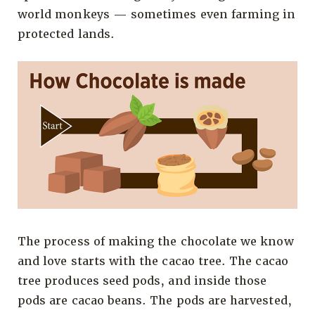
world monkeys — sometimes even farming in
protected lands.
The process of making the chocolate we know
and love starts with the cacao tree. The cacao
tree produces seed pods, and inside those
pods are cacao beans. The pods are harvested,