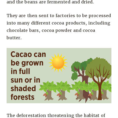
and the beans are fermented and dried.
They are then sent to factories to be processed
into many different cocoa products, including
chocolate bars, cocoa powder and cocoa
butter.
The deforestation threatening the habitat of