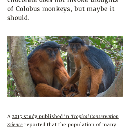
of Colobus monkeys, but maybe it
should.
A
2015 study published in
Tropical Conservation
Science
reported that the population of many