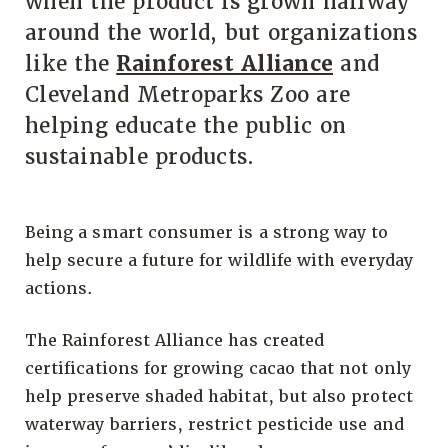
when the product is grown halfway
around the world, but organizations
like the
Rainforest Alliance
and
Cleveland Metroparks Zoo are
helping educate the public on
sustainable products.
Being a smart consumer is a strong way to
help secure a future for wildlife with everyday
actions.
The Rainforest Alliance has created
certifications for growing cacao that not only
help preserve shaded habitat, but also protect
waterway barriers, restrict pesticide use and