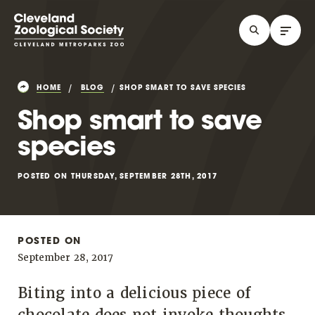
HOME
BLOG
SHOP SMART TO SAVE SPECIES
Shop smart to save
species
POSTED ON THURSDAY, SEPTEMBER 28TH, 2017
POSTED ON
September 28, 2017
Biting into a delicious piece of
chocolate does not invoke thoughts