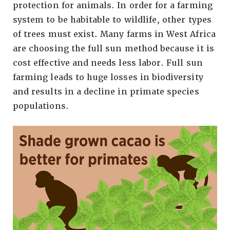
protection for animals. In order for a farming
system to be habitable to wildlife, other types
of trees must exist. Many farms in West Africa
are choosing the full sun method because it is
cost effective and needs less labor. Full sun
farming leads to huge losses in biodiversity
and results in a decline in primate species
populations.