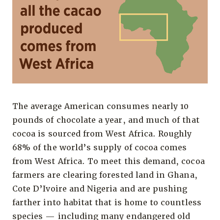
The average American consumes nearly 10
pounds of chocolate a year, and much of that
cocoa is sourced from West Africa. Roughly
68% of the world’s supply of cocoa comes
from West Africa. To meet this demand, cocoa
farmers are clearing forested land in Ghana,
Cote D’Ivoire and Nigeria and are pushing
farther into habitat that is home to countless
species — including many endangered old