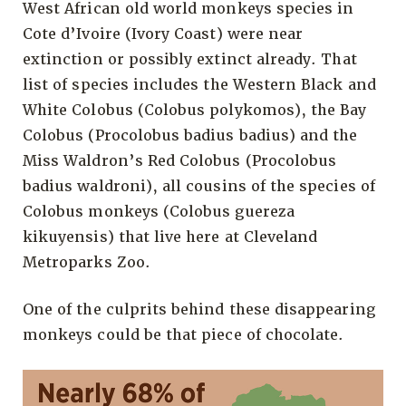
West African old world monkeys species in
Cote d’Ivoire (Ivory Coast) were near
extinction or possibly extinct already. That
list of species includes the Western Black and
White Colobus (Colobus polykomos), the Bay
Colobus (Procolobus badius badius) and the
Miss Waldron’s Red Colobus (Procolobus
badius waldroni), all cousins of the species of
Colobus monkeys (Colobus guereza
kikuyensis) that live here at Cleveland
Metroparks Zoo.
One of the culprits behind these disappearing
monkeys could be that piece of chocolate.