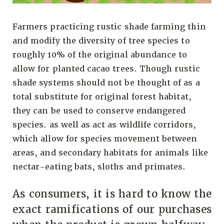
Farmers practicing rustic shade farming thin
and modify the diversity of tree species to
roughly 10% of the original abundance to
allow for planted cacao trees. Though rustic
shade systems should not be thought of as a
total substitute for original forest habitat,
they can be used to conserve endangered
species. as well as act as wildlife corridors,
which allow for species movement between
areas, and secondary habitats for animals like
nectar-eating bats, sloths and primates.
As consumers, it is hard to know the
exact ramifications of our purchases