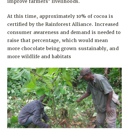
improve farmers’ livelihoods.
At this time, approximately 10% of cocoa is
certified by the Rainforest Alliance. Increased
consumer awareness and demand is needed to
raise that percentage, which would mean
more chocolate being grown sustainably, and
more wildlife and habitats