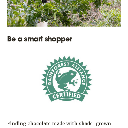
Be a smart shopper
Finding chocolate made with shade-grown