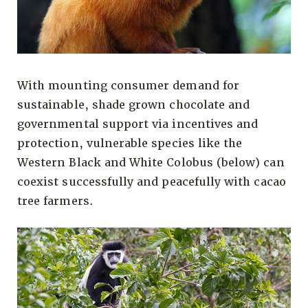
With mounting consumer demand for
sustainable, shade grown chocolate and
governmental support via incentives and
protection, vulnerable species like the
Western Black and White Colobus (below) can
coexist successfully and peacefully with cacao
tree farmers.