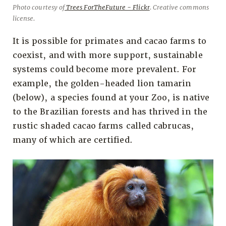
Photo courtesy of
Trees ForTheFuture - Flickr
. Creative commons
license.
It is possible for primates and cacao farms to
coexist, and with more support, sustainable
systems could become more prevalent. For
example, the golden-headed lion tamarin
(below), a species found at your Zoo, is native
to the Brazilian forests and has thrived in the
rustic shaded cacao farms called cabrucas,
many of which are certified.