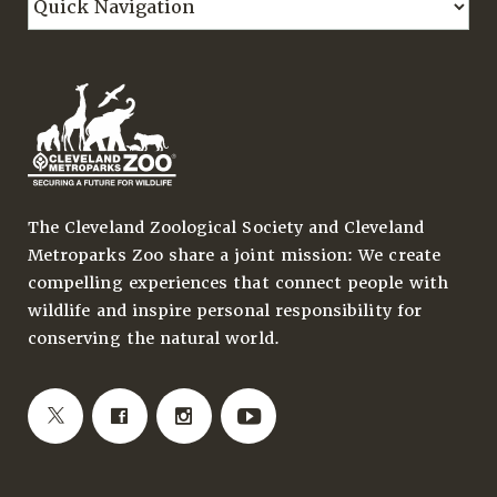
The Cleveland Zoological Society and Cleveland
Metroparks Zoo share a joint mission: We create
compelling experiences that connect people with
wildlife and inspire personal responsibility for
conserving the natural world.