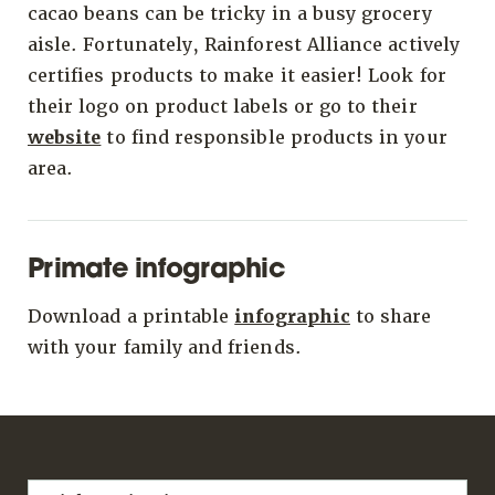
cacao beans can be tricky in a busy grocery
aisle. Fortunately, Rainforest Alliance actively
certifies products to make it easier! Look for
their logo on product labels or go to their
website
to find responsible products in your
area.
Primate infographic
Download a printable
infographic
to share
with your family and friends.