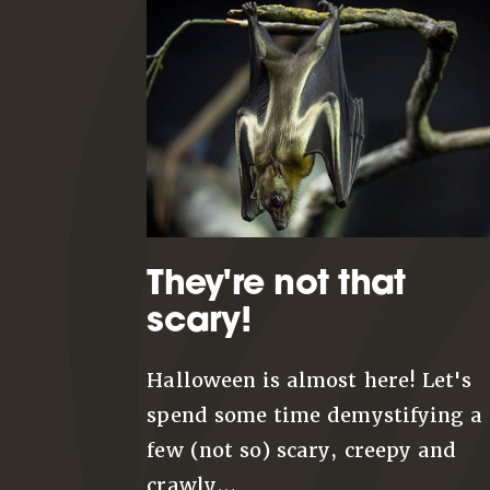
They're not that
scary!
Halloween is almost here! Let's
spend some time demystifying a
few (not so) scary, creepy and
crawly...