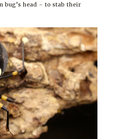
n bug’s head – to stab their