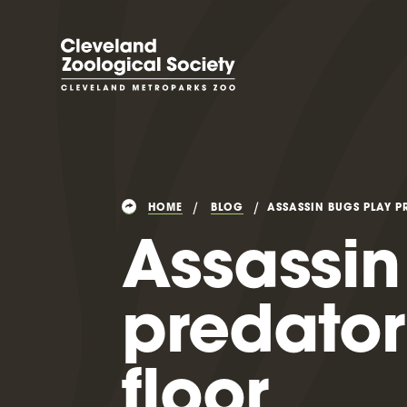
HOME
BLOG
ASSASSIN BUGS PLAY P
Assassin
predator
floor