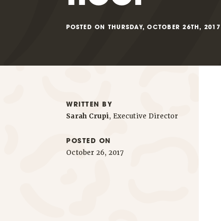
POSTED ON THURSDAY, OCTOBER 26TH, 2017
WRITTEN BY
Sarah Crupi
, Executive Director
POSTED ON
October 26, 2017