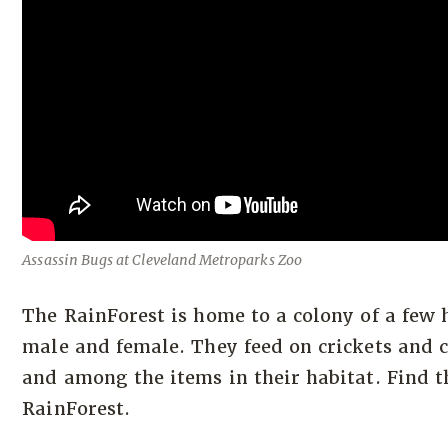
Assassin Bugs at Cleveland Metroparks Zoo
The RainForest is home to a colony of a few
male and female. They feed on crickets and c
and among the items in their habitat. Find th
RainForest.