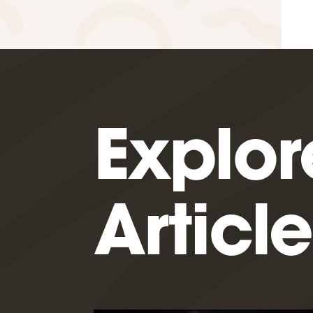
Explor
Article