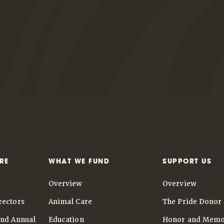
RE
WHAT WE FUND
SUPPORT US
Overview
Overview
rectors
Animal Care
The Pride Donor 
and Annual
Education
Honor and Memo