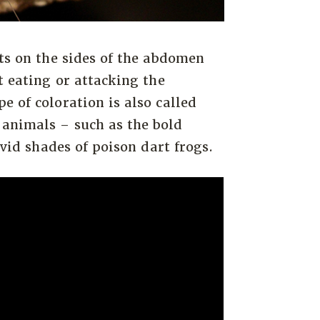
ots on the sides of the abdomen
t eating or attacking the
e of coloration is also called
animals – such as the bold
ivid shades of poison dart frogs.