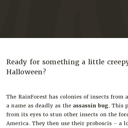
Ready for something a little creep
Halloween?
The RainForest has colonies of insects from 
a name as deadly as the
assassin bug
. This 
from its eyes to stun other insects on the for
America. They then use their proboscis – a 