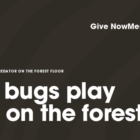
Give Now
Me
REDATOR ON THE FOREST FLOOR
 bugs play
 on the fores