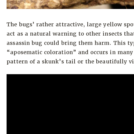
The bugs’ rather attractive, large yellow sp
act as a natural warning to other insects tha
assassin bug could bring them harm. This typ
“aposematic coloration” and occurs in many 
pattern of a skunk’s tail or the beautifully v