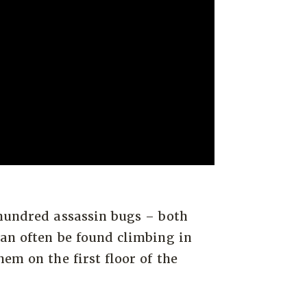
 hundred assassin bugs – both
an often be found climbing in
em on the first floor of the