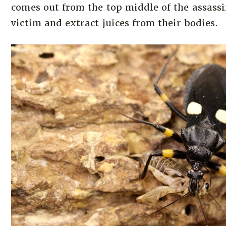
comes out from the top middle of the assassi
victim and extract juices from their bodies.