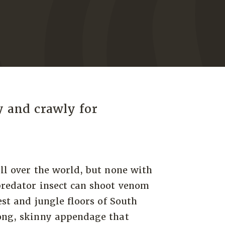
y and crawly for
all over the world, but none with
predator insect can shoot venom
est and jungle floors of South
long, skinny appendage that