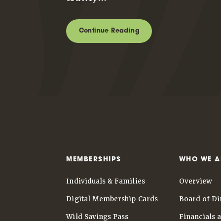
Continue Reading
MEMBERSHIPS
WHO WE A
Individuals & Families
Overview
Digital Membership Cards
Board of Di
Wild Savings Pass
Financials 