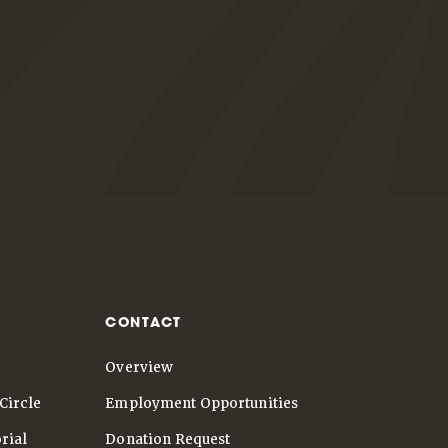
CONTACT
Overview
Circle
Employment Opportunities
rial
Donation Request