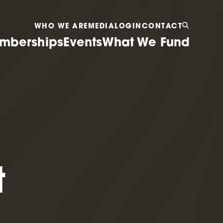
WHO WE ARE
MEDIA
LOGIN
CONTACT
mberships
Events
What We Fund
t