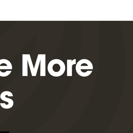
e More
s