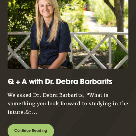
Q + A with Dr. Debra Barbarits
We asked Dr. Debra Barbarits, “What is
something you look forward to studying in the
future.&r...
Continue Reading