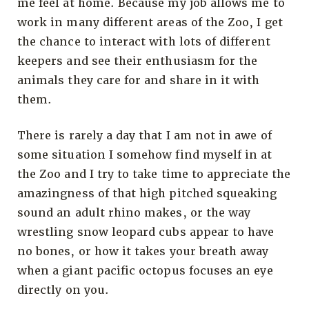
me feel at home. Because my job allows me to
work in many different areas of the Zoo, I get
the chance to interact with lots of different
keepers and see their enthusiasm for the
animals they care for and share in it with
them.
There is rarely a day that I am not in awe of
some situation I somehow find myself in at
the Zoo and I try to take time to appreciate the
amazingness of that high pitched squeaking
sound an adult rhino makes, or the way
wrestling snow leopard cubs appear to have
no bones, or how it takes your breath away
when a giant pacific octopus focuses an eye
directly on you.