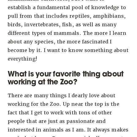
establish a fundamental pool of knowledge to
pull from that includes reptiles, amphibians,
birds, invertebrates, fish, as well as many
different types of mammals. The more I learn
about any species, the more fascinated I
become by it. I want to know something about
everything!
What is your favorite thing about
working at the Zoo?
There are many things I dearly love about
working for the Zoo. Up near the top is the
fact that I get to work with tons of other
people that are just as passionate and
interested in animals as I am. It always makes