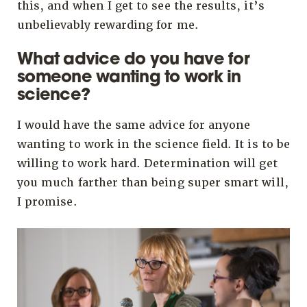
this, and when I get to see the results, it’s
unbelievably rewarding for me.
What advice do you have for
someone wanting to work in
science?
I would have the same advice for anyone
wanting to work in the science field. It is to be
willing to work hard. Determination will get
you much farther than being super smart will,
I promise.