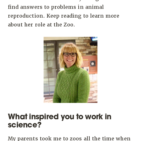
find answers to problems in animal
reproduction. Keep reading to learn more
about her role at the Zoo.
What inspired you to work in
science?
My parents took me to zoos all the time when