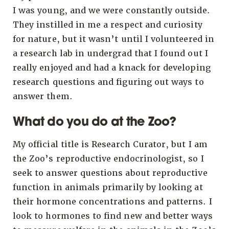
I was young, and we were constantly outside.
They instilled in me a respect and curiosity
for nature, but it wasn’t until I volunteered in
a research lab in undergrad that I found out I
really enjoyed and had a knack for developing
research questions and figuring out ways to
answer them.
What do you do at the Zoo?
My official title is Research Curator, but I am
the Zoo’s reproductive endocrinologist, so I
seek to answer questions about reproductive
function in animals primarily by looking at
their hormone concentrations and patterns. I
look to hormones to find new and better ways