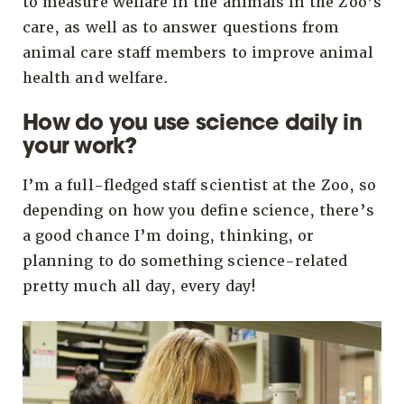
to measure welfare in the animals in the Zoo’s
care, as well as to answer questions from
animal care staff members to improve animal
health and welfare.
How do you use science daily in
your work?
I’m a full-fledged staff scientist at the Zoo, so
depending on how you define science, there’s
a good chance I’m doing, thinking, or
planning to do something science-related
pretty much all day, every day!