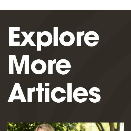
Explore
More
Articles