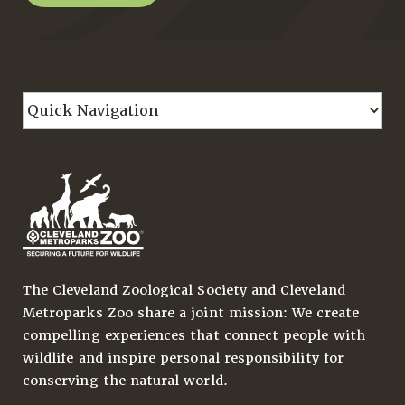
The Cleveland Zoological Society and Cleveland
Metroparks Zoo share a joint mission: We create
compelling experiences that connect people with
wildlife and inspire personal responsibility for
conserving the natural world.