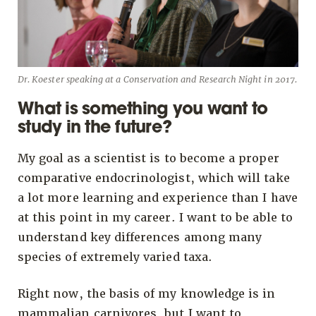
Dr. Koester speaking at a Conservation and Research Night in 2017.
What is something you want to
study in the future?
My goal as a scientist is to become a proper
comparative endocrinologist, which will take
a lot more learning and experience than I have
at this point in my career. I want to be able to
understand key differences among many
species of extremely varied taxa.
Right now, the basis of my knowledge is in
mammalian carnivores, but I want to