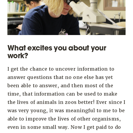
What excites you about your
work?
I get the chance to uncover information to
answer questions that no one else has yet
been able to answer, and then most of the
time, that information can be used to make
the lives of animals in zoos better! Ever since I
was very young, it was meaningful to me to be
able to improve the lives of other organisms,
even in some small way. Now I get paid to do