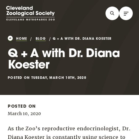
HOME
BLOG
Q + A WITH DR. DIANA KOESTER
Q + A with Dr. Diana
Koester
POSTED ON TUESDAY, MARCH 10TH, 2020
POSTED ON
March 10, 2020
As the Zoo’s reproductive endocrinologist, Dr.
Diana Koester is constantly using science to