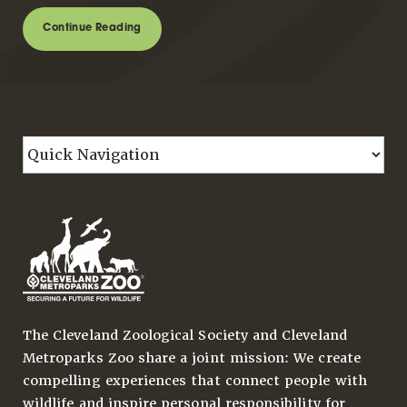
Continue Reading
The Cleveland Zoological Society and Cleveland
Metroparks Zoo share a joint mission: We create
compelling experiences that connect people with
wildlife and inspire personal responsibility for