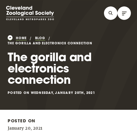
HOME
BLOG
THE GORILLA AND ELECTRONICS CONNECTION
The gorilla and
electronics
connection
POSTED ON WEDNESDAY, JANUARY 20TH, 2021
POSTED ON
January 20, 2021