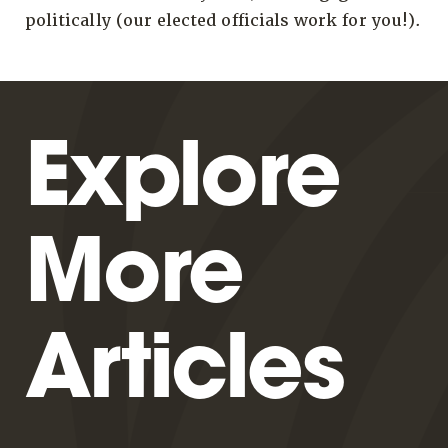
politically (our elected officials work for you!).
Explore
More
Articles