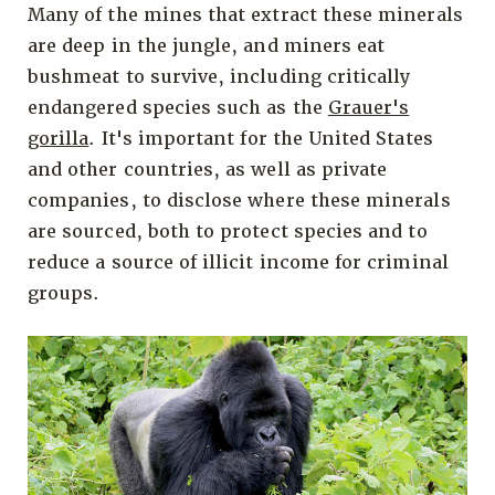
Many of the mines that extract these minerals
are deep in the jungle, and miners eat
bushmeat to survive, including critically
endangered species such as the
Grauer's
gorilla
. It's important for the United States
and other countries, as well as private
companies, to disclose where these minerals
are sourced, both to protect species and to
reduce a source of illicit income for criminal
groups.