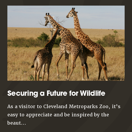
Securing a Future for Wildlife
As a visitor to Cleveland Metroparks Zoo, it’s
easy to appreciate and be inspired by the
beaut...