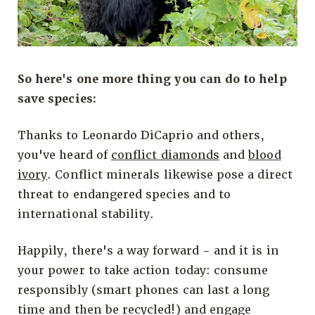
So here's one more thing you can do to help
save species:
Thanks to Leonardo DiCaprio and others,
you've heard of
conflict diamonds
and
blood
ivory
. Conflict minerals likewise pose a direct
threat to endangered species and to
international stability.
Happily, there's a way forward - and it is in
your power to take action today: consume
responsibly (smart phones can last a long
time and then be recycled!) and engage