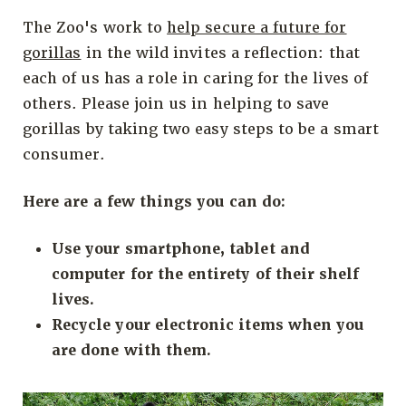
The Zoo's work to
help secure a future for
gorillas
in the wild invites a reflection: that
each of us has a role in caring for the lives of
others. Please join us in helping to save
gorillas by taking two easy steps to be a smart
consumer.
Here are a few things you can do:
Use your smartphone, tablet and
computer for the entirety of their shelf
lives.
Recycle your electronic items when you
are done with them.