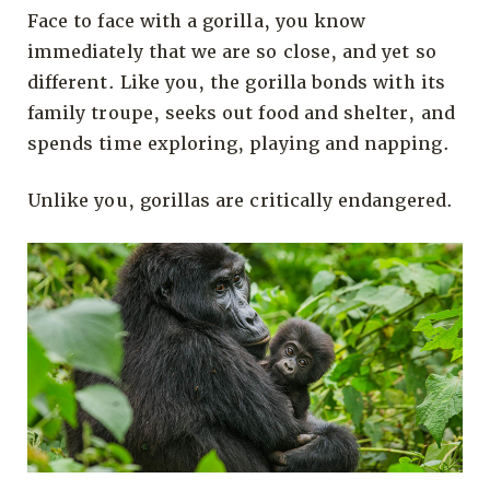
Face to face with a gorilla, you know
immediately that we are so close, and yet so
different. Like you, the gorilla bonds with its
family troupe, seeks out food and shelter, and
spends time exploring, playing and napping.
Unlike you, gorillas are critically endangered.