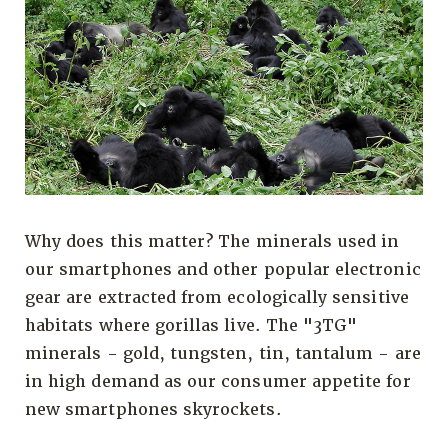
Why does this matter? The minerals used in
our smartphones and other popular electronic
gear are extracted from ecologically sensitive
habitats where gorillas live. The "3TG"
minerals - gold, tungsten, tin, tantalum - are
in high demand as our consumer appetite for
new smartphones skyrockets.