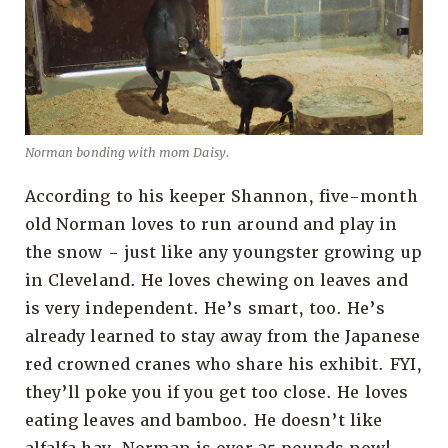
Norman bonding with mom Daisy.
According to his keeper Shannon, five-month
old Norman loves to run around and play in
the snow - just like any youngster growing up
in Cleveland. He loves chewing on leaves and
is very independent. He’s smart, too. He’s
already learned to stay away from the Japanese
red crowned cranes who share his exhibit. FYI,
they’ll poke you if you get too close. He loves
eating leaves and bamboo. He doesn’t like