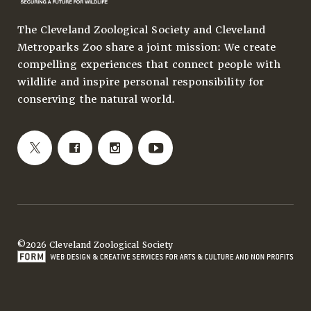
The Cleveland Zoological Society and Cleveland
Metroparks Zoo share a joint mission: We create
compelling experiences that connect people with
wildlife and inspire personal responsibility for
conserving the natural world.
©2026 Cleveland Zoological Society