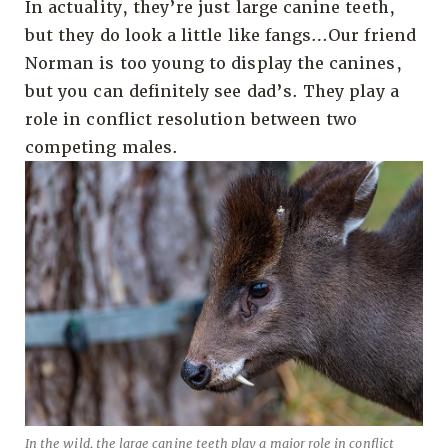
In actuality, they’re just large canine teeth,
but they do look a little like fangs…Our friend
Norman is too young to display the canines,
but you can definitely see dad’s. They play a
role in conflict resolution between two
competing males.
In the wild, the large canine teeth play a major role in conflict