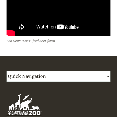
Zoo News 2.0: Tufted deer fawn