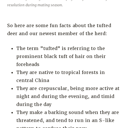
resolution during mating season.
So here are some fun facts about the tufted
deer and our newest member of the herd:
The term "tufted" is referring to the
prominent black tuft of hair on their
foreheads
They are native to tropical forests in
central China
They are crepuscular, being more active at
night and during the evening, and timid
during the day
They make a barking sound when they are
threatened, and tend to run in an S-like