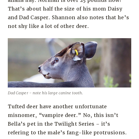
alfalfa hay. Norman is over 25 pounds now!
That’s about half the size of his mom Daisy
and Dad Casper. Shannon also notes that he’s
not shy like a lot of other deer.
Dad Casper - note his large canine tooth.
Tufted deer have another unfortunate
misnomer, “vampire deer.” No, this isn’t
Bella’s pet in the Twilight Series – it’s
refering to the male’s fang-like protrusions.