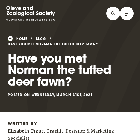
HOME
BLOG
HAVE YOU MET NORMAN THE TUFTED DEER FAWN?
Have you met
Norman the tufted
deer fawn?
POSTED ON WEDNESDAY, MARCH 31ST, 2021
WRITTEN BY
Elizabeth Tigue
, Graphic Designer & Marketing
Specialist