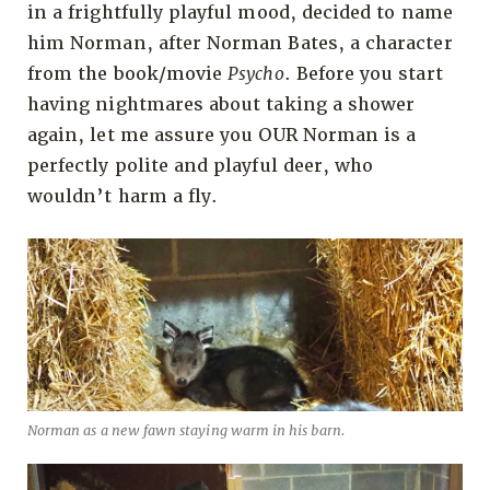
in a frightfully playful mood, decided to name
him Norman, after Norman Bates, a character
from the book/movie
Psycho
. Before you start
having nightmares about taking a shower
again, let me assure you OUR Norman is a
perfectly polite and playful deer, who
wouldn’t harm a fly.
Norman as a new fawn staying warm in his barn.