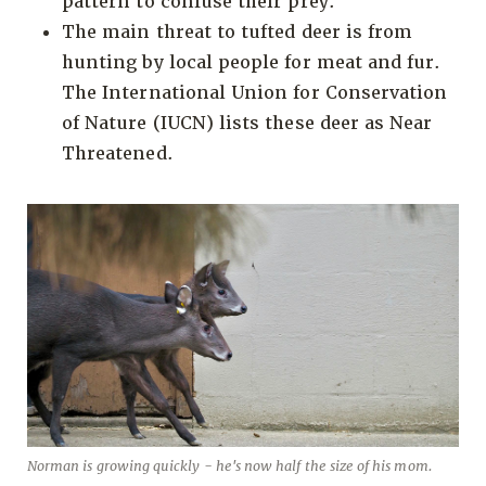
pattern to confuse their prey.
The main threat to tufted deer is from
hunting by local people for meat and fur.
The International Union for Conservation
of Nature (IUCN) lists these deer as Near
Threatened.
Norman is growing quickly - he's now half the size of his mom.