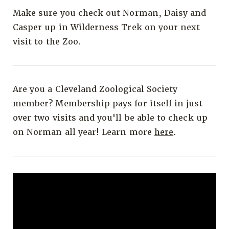
Make sure you check out Norman, Daisy and
Casper up in Wilderness Trek on your next
visit to the Zoo.
Are you a Cleveland Zoological Society
member? Membership pays for itself in just
over two visits and you'll be able to check up
on Norman all year! Learn more
here
.