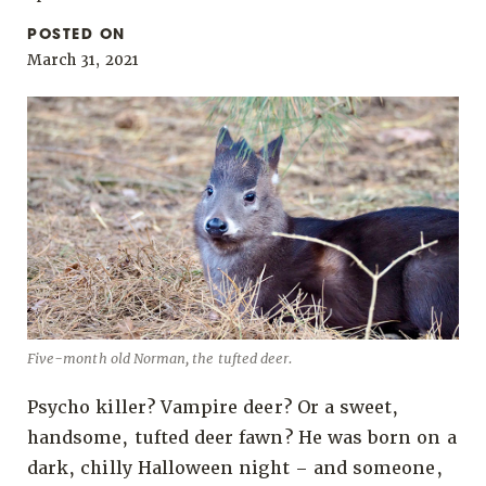
POSTED ON
March 31, 2021
Five-month old Norman, the tufted deer.
Psycho killer? Vampire deer? Or a sweet,
handsome, tufted deer fawn? He was born on a
dark, chilly Halloween night – and someone,