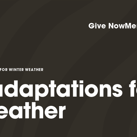
Give Now
Me
FOR WINTER WEATHER
daptations f
eather