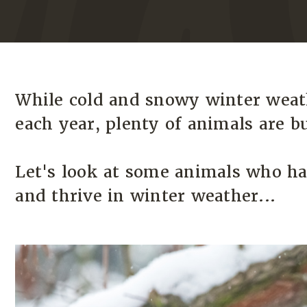
While cold and snowy winter weat
each year, plenty of animals are bui
Let's look at some animals who ha
and thrive in winter weather...