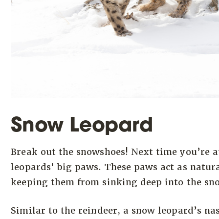
Snow Leopard
Break out the snowshoes! Next time you’re a
leopards' big paws. These paws act as natur
keeping them from sinking deep into the sn
Similar to the reindeer, a snow leopard’s na