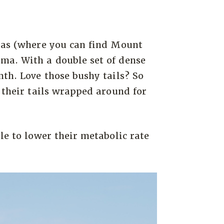
ayas (where you can find Mount
ma. With a double set of dense
mth. Love those bushy tails? So
 their tails wrapped around for
le to lower their metabolic rate