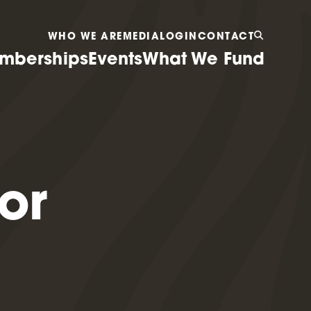
WHO WE ARE
MEDIA
LOGIN
CONTACT
mberships
Events
What We Fund
or