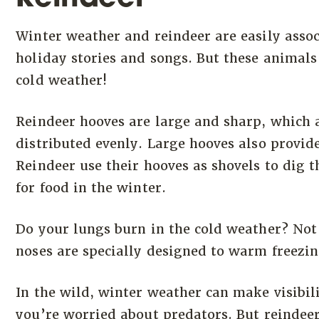
Winter weather and reindeer are easily assoc
holiday stories and songs. But these animals
cold weather!
Reindeer hooves are large and sharp, which 
distributed evenly. Large hooves also provid
Reindeer use their hooves as shovels to dig 
for food in the winter.
Do your lungs burn in the cold weather? Not 
noses are specially designed to warm freezing
In the wild, winter weather can make visibili
you’re worried about predators. But reindeer