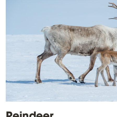
Reindeer