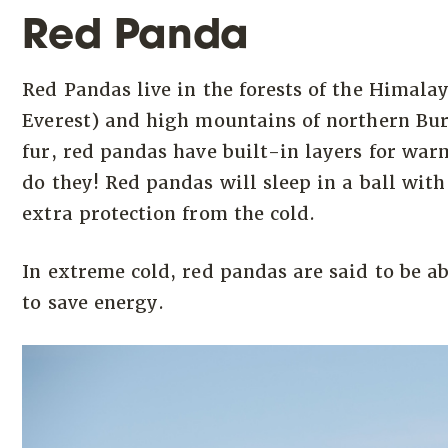
Red Panda
Red Pandas live in the forests of the Himal
Everest) and high mountains of northern Bur
fur, red pandas have built-in layers for war
do they! Red pandas will sleep in a ball with
extra protection from the cold.
In extreme cold, red pandas are said to be ab
to save energy.