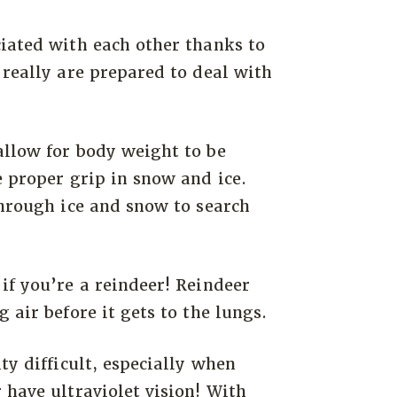
iated with each other thanks to
 really are prepared to deal with
allow for body weight to be
e proper grip in snow and ice.
through ice and snow to search
if you’re a reindeer! Reindeer
 air before it gets to the lungs.
ty difficult, especially when
 have ultraviolet vision! With