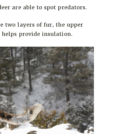
deer are able to spot predators.
ve two layers of fur, the upper
s helps provide insulation.