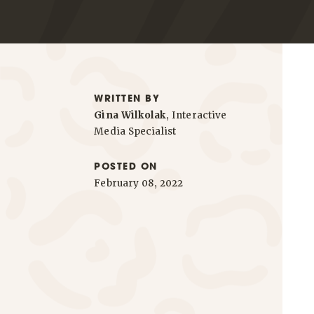
WRITTEN BY
Gina Wilkolak
, Interactive
Media Specialist
POSTED ON
February 08, 2022