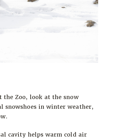
t the Zoo, look at the snow
al snowshoes in winter weather,
ow.
sal cavity helps warm cold air