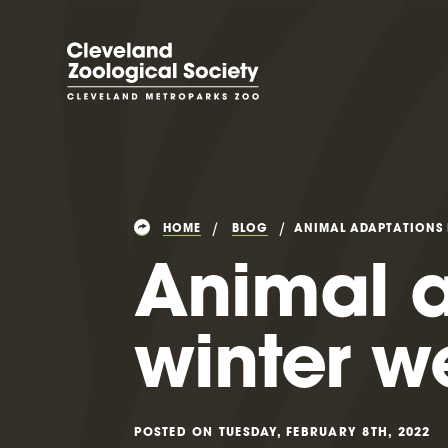
HOME
BLOG
ANIMAL ADAPTATIONS 
Animal a
winter w
POSTED ON TUESDAY, FEBRUARY 8TH, 2022