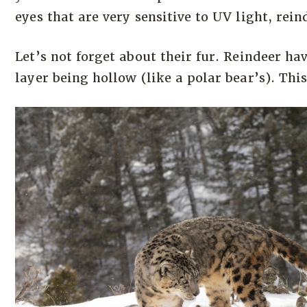
eyes that are very sensitive to UV light, rein
Let’s not forget about their fur. Reindeer ha
layer being hollow (like a polar bear’s). Thi