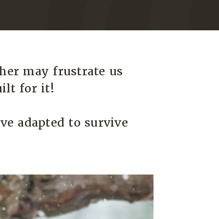
her may frustrate us
lt for it!
ve adapted to survive