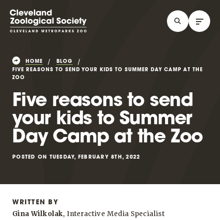
HOME
BLOG
FIVE REASONS TO SEND YOUR KIDS TO SUMMER DAY CAMP AT THE
ZOO
Five reasons to send
your kids to Summer
Day Camp at the Zoo
POSTED ON TUESDAY, FEBRUARY 8TH, 2022
WRITTEN BY
Gina Wilkolak
, Interactive Media Specialist