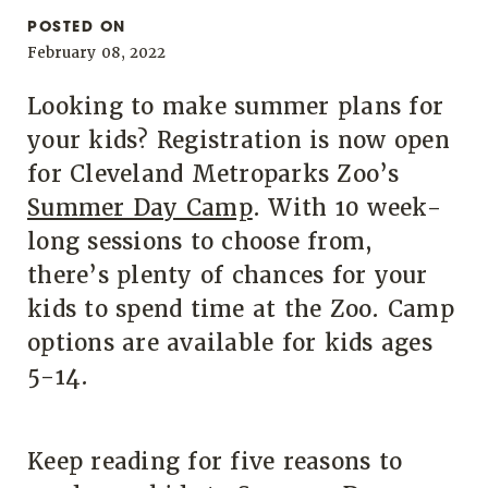
POSTED ON
February 08, 2022
Looking to make summer plans for
your kids? Registration is now open
for Cleveland Metroparks Zoo’s
Summer Day Camp
. With 10 week-
long sessions to choose from,
there’s plenty of chances for your
kids to spend time at the Zoo. Camp
options are available for kids ages
5-14.
Keep reading for five reasons to