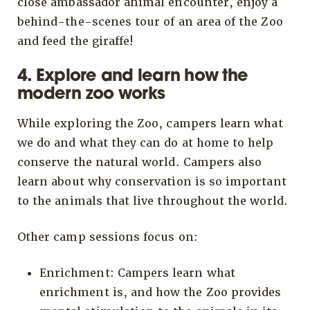
close ambassador animal encounter, enjoy a
behind-the-scenes tour of an area of the Zoo
and feed the giraffe!
4. Explore and learn how the
modern zoo works
While exploring the Zoo, campers learn what
we do and what they can do at home to help
conserve the natural world. Campers also
learn about why conservation is so important
to the animals that live throughout the world.
Other camp sessions focus on:
Enrichment: Campers learn what
enrichment is, and how the Zoo provides