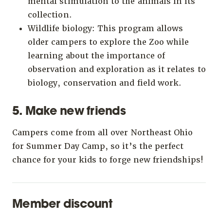
mental stimulation to the animals in its
collection.
Wildlife biology: This program allows
older campers to explore the Zoo while
learning about the importance of
observation and exploration as it relates to
biology, conservation and field work.
5. Make new friends
Campers come from all over Northeast Ohio
for Summer Day Camp, so it’s the perfect
chance for your kids to forge new friendships!
Member discount