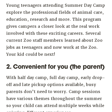
Young teenagers attending Summer Day Camp
explore the professional fields of animal care,
education, research and more. This program
gives campers a closer look at the real work
involved with these exciting careers. Several
current Zoo staff members learned about Zoo
jobs as teenagers and now work at the Zoo.
Your kid could be next!
2. Convenient for you (the parent)
With half day camp, full day camp, early drop-
off and late pickup options available, busy
parents don’t need to worry. Camp sessions
have various themes throughout the summer
so your child can attend multiple weeks while