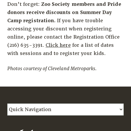
Don’t forget:
Zoo Society members and Pride
donors receive discounts on Summer Day
Camp registration.
If you have trouble
accessing your discount when registering
online, please contact the Registration Office
(216) 635-3391.
Click here
for a list of dates
with sessions and to register your kids.
Photos courtesy of Cleveland Metroparks.