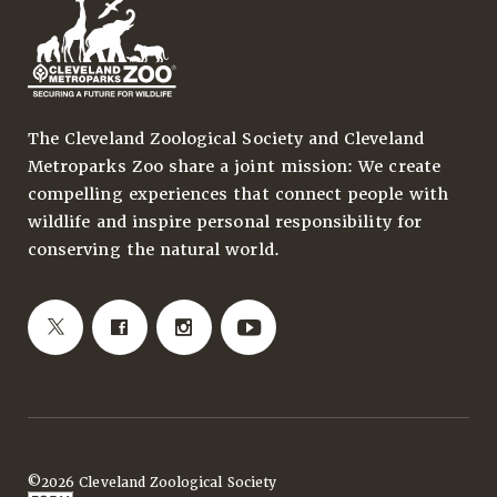
The Cleveland Zoological Society and Cleveland
Metroparks Zoo share a joint mission: We create
compelling experiences that connect people with
wildlife and inspire personal responsibility for
conserving the natural world.
©2026 Cleveland Zoological Society