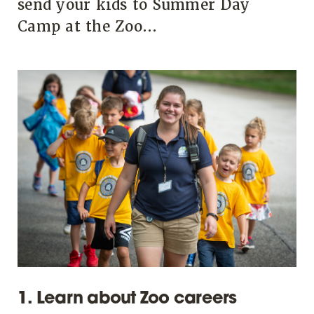
send your kids to Summer Day
Camp at the Zoo...
1. Learn about Zoo careers