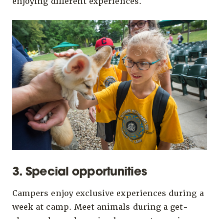
enjoying different experiences.
3. Special opportunities
Campers enjoy exclusive experiences during a
week at camp. Meet animals during a get-