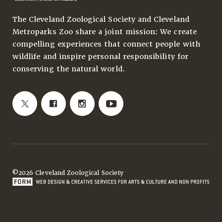
The Cleveland Zoological Society and Cleveland
Metroparks Zoo share a joint mission: We create
compelling experiences that connect people with
wildlife and inspire personal responsibility for
conserving the natural world.
©2026 Cleveland Zoological Society