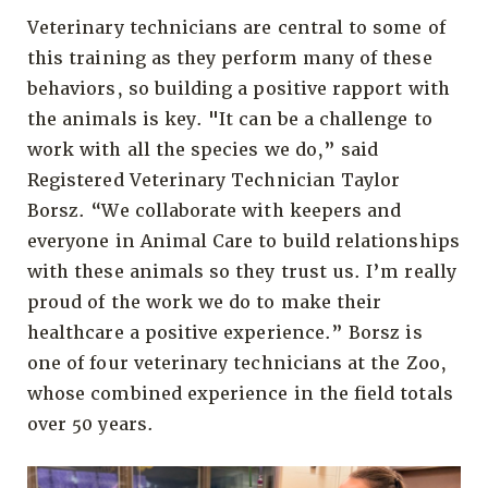
Veterinary technicians are central to some of
this training as they perform many of these
behaviors, so building a positive rapport with
the animals is key. "It can be a challenge to
work with all the species we do,” said
Registered Veterinary Technician Taylor
Borsz. “We collaborate with keepers and
everyone in Animal Care to build relationships
with these animals so they trust us. I’m really
proud of the work we do to make their
healthcare a positive experience.” Borsz is
one of four veterinary technicians at the Zoo,
whose combined experience in the field totals
over 50 years.