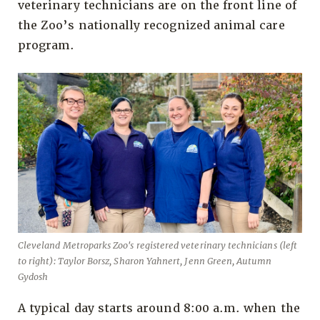
veterinary technicians are on the front line of
the Zoo’s nationally recognized animal care
program.
Cleveland Metroparks Zoo's registered veterinary technicians (left
to right): Taylor Borsz, Sharon Yahnert, Jenn Green, Autumn
Gydosh
A typical day starts around 8:00 a.m. when the