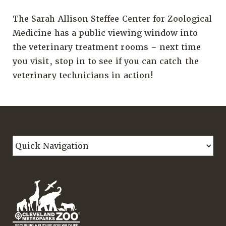
The Sarah Allison Steffee Center for Zoological
Medicine has a public viewing window into
the veterinary treatment rooms – next time
you visit, stop in to see if you can catch the
veterinary technicians in action!