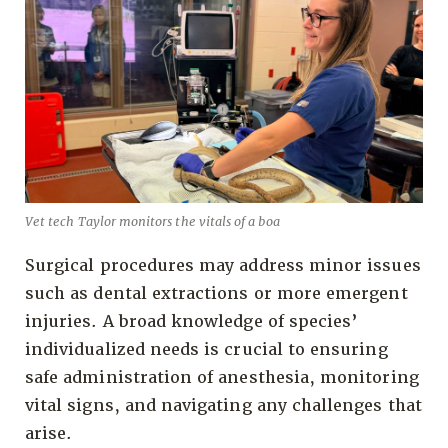
Vet tech Taylor monitors the vitals of a boa
Surgical procedures may address minor issues
such as dental extractions or more emergent
injuries. A broad knowledge of species’
individualized needs is crucial to ensuring
safe administration of anesthesia, monitoring
vital signs, and navigating any challenges that
arise.