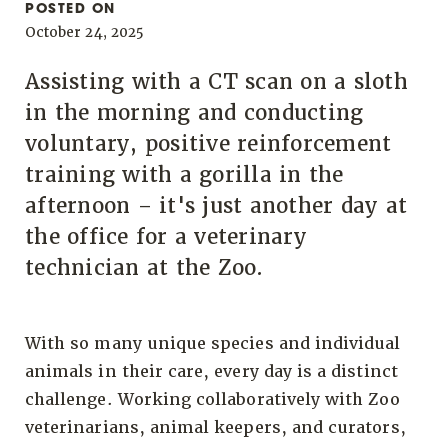
POSTED ON
October 24, 2025
Assisting with a CT scan on a sloth
in the morning and conducting
voluntary, positive reinforcement
training with a gorilla in the
afternoon – it's just another day at
the office for a veterinary
technician at the Zoo.
With so many unique species and individual
animals in their care, every day is a distinct
challenge. Working collaboratively with Zoo
veterinarians, animal keepers, and curators,