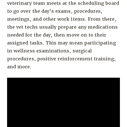
veterinary team meets at the scheduling board
to go over the day’s exams, procedures,
meetings, and other work items. From there,
the vet techs usually prepare any medications
needed for the day, then move on to their
assigned tasks. This may mean participating
in wellness examinations, surgical
procedures, positive reinforcement training,
and more.