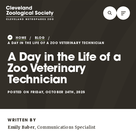
HOME
BLOG
A DAY IN THE LIFE OF A ZOO VETERINARY TECHNICIAN
A Day in the Life of a
Zoo Veterinary
Technician
POSTED ON FRIDAY, OCTOBER 24TH, 2025
WRITTEN BY
Emily Baber
, Communications Specialist