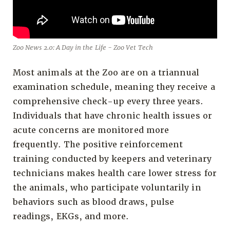
Zoo News 2.0: A Day in the Life - Zoo Vet Tech
Most animals at the Zoo are on a triannual
examination schedule, meaning they receive a
comprehensive check-up every three years.
Individuals that have chronic health issues or
acute concerns are monitored more
frequently. The positive reinforcement
training conducted by keepers and veterinary
technicians makes health care lower stress for
the animals, who participate voluntarily in
behaviors such as blood draws, pulse
readings, EKGs, and more.