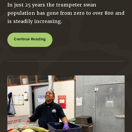
In just 25 years the trumpeter swan
population has gone from zero to over 800 and
is steadily increasing.
Continue Reading