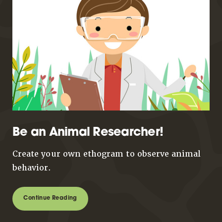
Be an Animal Researcher!
Create your own ethogram to observe animal
behavior.
Continue Reading