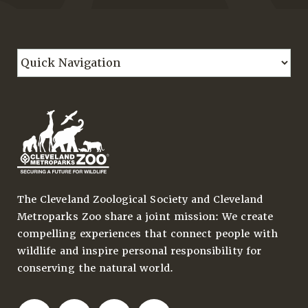
The Cleveland Zoological Society and Cleveland
Metroparks Zoo share a joint mission: We create
compelling experiences that connect people with
wildlife and inspire personal responsibility for
conserving the natural world.