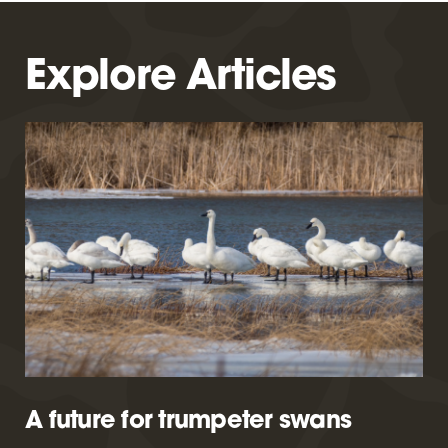
Explore Articles
A future for trumpeter swans