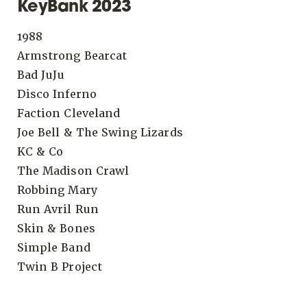
KeyBank 2023
1988
Armstrong Bearcat
Bad JuJu
Disco Inferno
Faction Cleveland
Joe Bell & The Swing Lizards
KC & Co
The Madison Crawl
Robbing Mary
Run Avril Run
Skin & Bones
Simple Band
Twin B Project