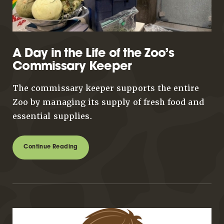
A Day in the Life of the Zoo’s
Commissary Keeper
The commissary keeper supports the entire
Zoo by managing its supply of fresh food and
essential supplies.
Continue Reading