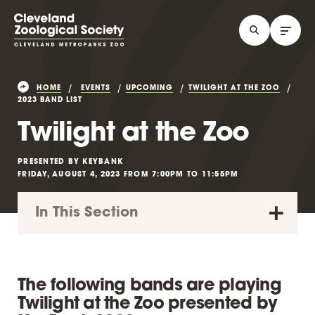
HOME
EVENTS
UPCOMING
TWILIGHT AT THE ZOO
2023 BAND LIST
Twilight at the Zoo
PRESENTED BY KEYBANK
FRIDAY, AUGUST 4, 2023 FROM 7:00PM TO 11:55PM
In This Section
The following bands are playing
Twilight at the Zoo presented by