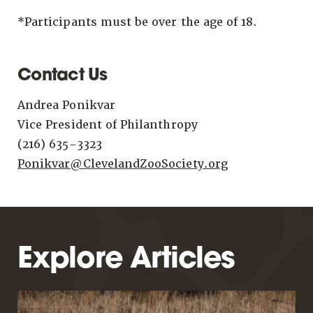
*Participants must be over the age of 18.
Contact Us
Andrea Ponikvar
Vice President of Philanthropy
(216) 635-3323
Ponikvar@ClevelandZooSociety.org
Explore Articles