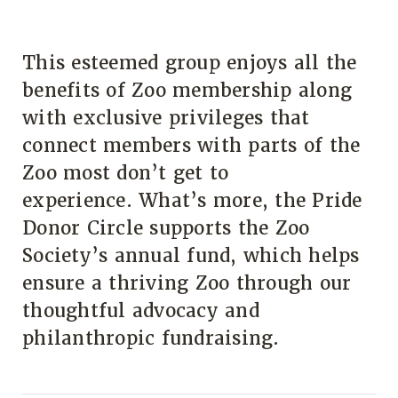
This esteemed group enjoys all the
benefits of Zoo membership along
with exclusive privileges that
connect members with parts of the
Zoo most don’t get to
experience. What’s more, the Pride
Donor Circle supports the Zoo
Society’s annual fund, which helps
ensure a thriving Zoo through our
thoughtful advocacy and
philanthropic fundraising.