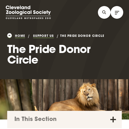
HOME
SUPPORT US
THE PRIDE DONOR CIRCLE
The Pride Donor
Circle
In This Section