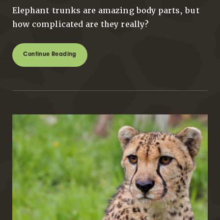
Elephant trunks are amazing body parts, but
how complicated are they really?
Continue Reading