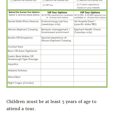
Children must be at least 5 years of age to
attend a tour.