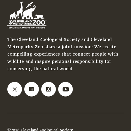
The Cleveland Zoological Society and Cleveland
Metroparks Zoo share a joint mission: We create
compelling experiences that connect people with
wildlife and inspire personal responsibility for
conserving the natural world.
©2026 Cleveland Zoological Society