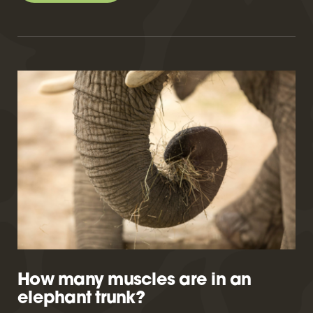
How many muscles are in an
elephant trunk?