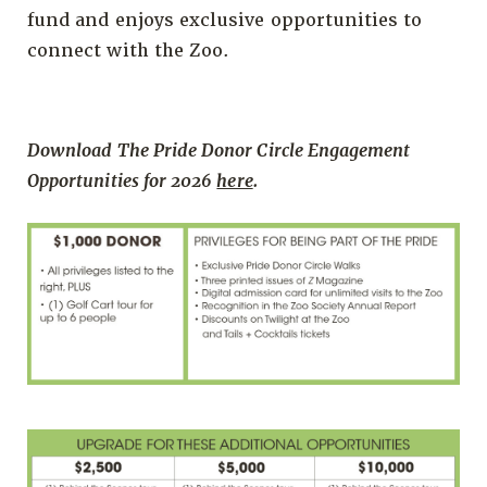
fund and enjoys exclusive opportunities to
connect with the Zoo.
Download The Pride Donor Circle Engagement
Opportunities for 2026
here
.