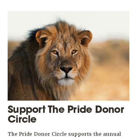
Support The Pride Donor
Circle
The Pride Donor Circle supports the annual