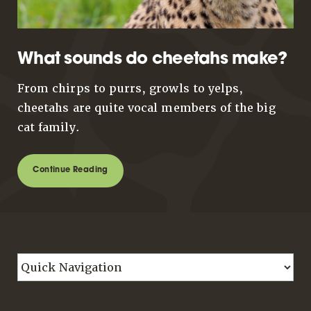
What sounds do cheetahs make?
From chirps to purrs, growls to yelps,
cheetahs are quite vocal members of the big
cat family.
Continue Reading