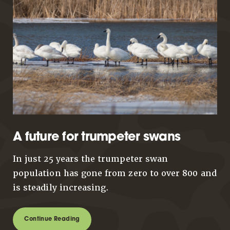
A future for trumpeter swans
In just 25 years the trumpeter swan
population has gone from zero to over 800 and
is steadily increasing.
Continue Reading