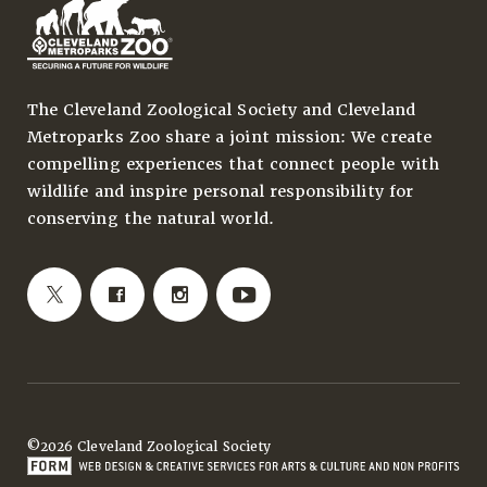
The Cleveland Zoological Society and Cleveland
Metroparks Zoo share a joint mission: We create
compelling experiences that connect people with
wildlife and inspire personal responsibility for
conserving the natural world.
©2026 Cleveland Zoological Society