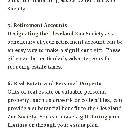
ends, the remaining assets benefit the Zoo
Society.
5. Retirement Accounts
Designating the Cleveland Zoo Society as a
beneficiary of your retirement account can be
an easy way to make a significant gift. These
gifts can be particularly advantageous for
reducing estate taxes.
6. Real Estate and Personal Property
Gifts of real estate or valuable personal
property, such as artwork or collectibles, can
provide a substantial benefit to the Cleveland
Zoo Society. You can make a gift during your
lifetime or through your estate plan.