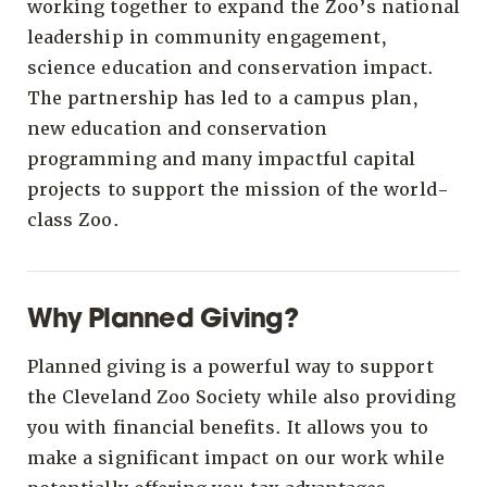
working together to expand the Zoo’s national
leadership in community engagement,
science education and conservation impact.
The partnership has led to a campus plan,
new education and conservation
programming and many impactful capital
projects to support the mission of the world-
class Zoo.
Why Planned Giving?
Planned giving is a powerful way to support
the Cleveland Zoo Society while also providing
you with financial benefits. It allows you to
make a significant impact on our work while