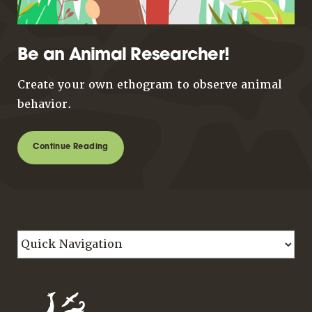
Be an Animal Researcher!
Create your own ethogram to observe animal
behavior.
Continue Reading