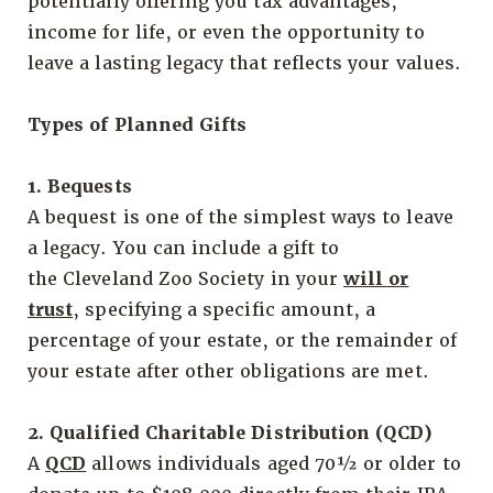
potentially offering you tax advantages,
income for life, or even the opportunity to
leave a lasting legacy that reflects your values.
Types of Planned Gifts
1. Bequests
A bequest is one of the simplest ways to leave
a legacy. You can include a gift to
the Cleveland Zoo Society in your
will or
trust
, specifying a specific amount, a
percentage of your estate, or the remainder of
your estate after other obligations are met.
2. Qualified Charitable Distribution (QCD)
A
QCD
allows individuals aged 70½ or older to