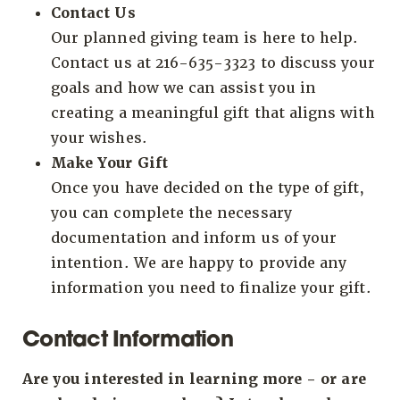
Contact Us
Our planned giving team is here to help.
Contact us at 216-635-3323 to discuss your
goals and how we can assist you in
creating a meaningful gift that aligns with
your wishes.
Make Your Gift
Once you have decided on the type of gift,
you can complete the necessary
documentation and inform us of your
intention. We are happy to provide any
information you need to finalize your gift.
Contact Information
Are you interested in learning more - or are