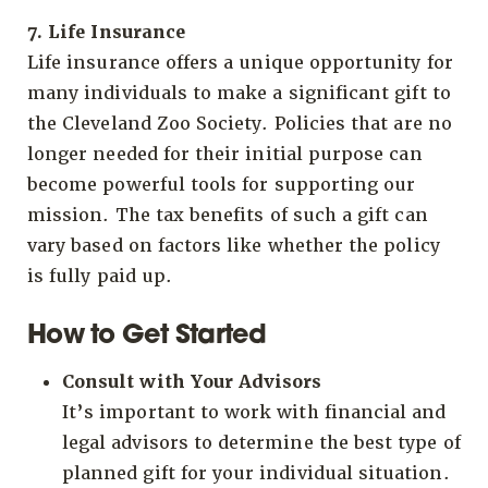
7. Life Insurance
Life insurance offers a unique opportunity for
many individuals to make a significant gift to
the Cleveland Zoo Society. Policies that are no
longer needed for their initial purpose can
become powerful tools for supporting our
mission. The tax benefits of such a gift can
vary based on factors like whether the policy
is fully paid up.
How to Get Started
Consult with Your Advisors
It’s important to work with financial and
legal advisors to determine the best type of
planned gift for your individual situation.