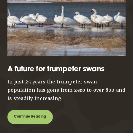
A future for trumpeter swans
In just 25 years the trumpeter swan
population has gone from zero to over 800 and
is steadily increasing.
Continue Reading