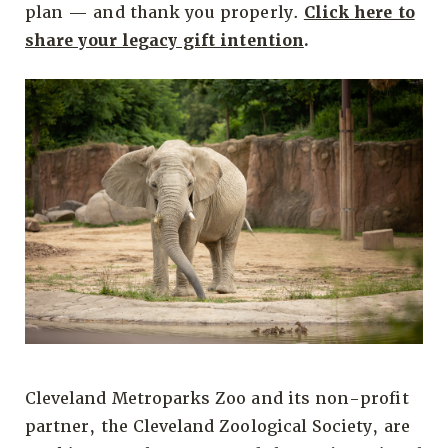
plan — and thank you properly.
Click here to
share your legacy gift intention
.
Cleveland Metroparks Zoo and its non-profit
partner, the Cleveland Zoological Society, are