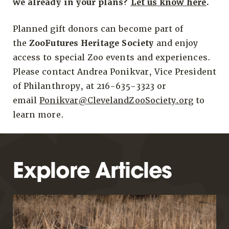
we already in your plans?
Let us know here
.
Planned gift donors can become part of
the
ZooFutures Heritage Society
and enjoy
access to special Zoo events and experiences.
Please contact Andrea Ponikvar, Vice President
of Philanthropy, at 216-635-3323 or
email
Ponikvar@ClevelandZooSociety.org
to
learn more.
Explore Articles