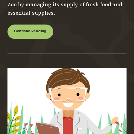
Zoo by managing its supply of fresh food and
essential supplies.
Continue Reading