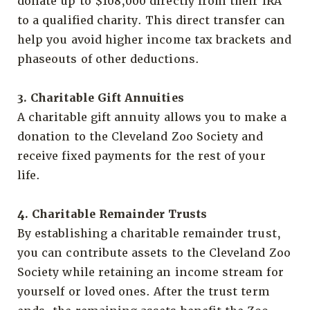
donate up to $108,000 directly from their IRA
to a qualified charity. This direct transfer can
help you avoid higher income tax brackets and
phaseouts of other deductions.
3. Charitable Gift Annuities
A charitable gift annuity allows you to make a
donation to the Cleveland Zoo Society and
receive fixed payments for the rest of your
life.
4. Charitable Remainder Trusts
By establishing a charitable remainder trust,
you can contribute assets to the Cleveland Zoo
Society while retaining an income stream for
yourself or loved ones. After the trust term