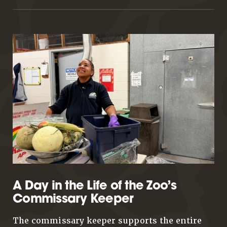
A Day in the Life of the Zoo’s
Commissary Keeper
The commissary keeper supports the entire