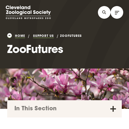
HOME
SUPPORT US
ZOOFUTURES
ZooFutures
In This Section