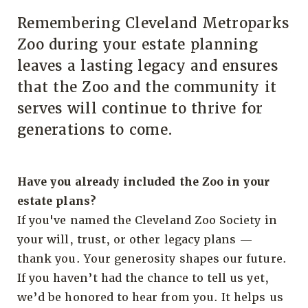
Remembering Cleveland Metroparks
Zoo during your estate planning
leaves a lasting legacy and ensures
that the Zoo and the community it
serves will continue to thrive for
generations to come.
Have you already included the Zoo in your
estate plans?
If you've named the Cleveland Zoo Society in
your will, trust, or other legacy plans —
thank you. Your generosity shapes our future.
If you haven’t had the chance to tell us yet,
we’d be honored to hear from you. It helps us