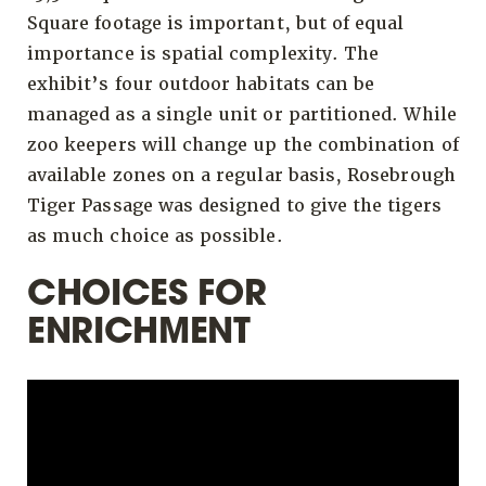
Square footage is important, but of equal
importance is spatial complexity. The
exhibit’s four outdoor habitats can be
managed as a single unit or partitioned. While
zoo keepers will change up the combination of
available zones on a regular basis, Rosebrough
Tiger Passage was designed to give the tigers
as much choice as possible.
CHOICES FOR
ENRICHMENT