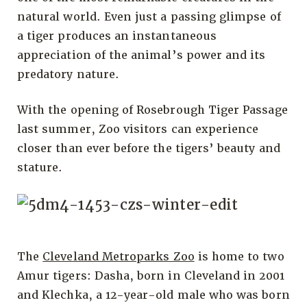
natural world. Even just a passing glimpse of
a tiger produces an instantaneous
appreciation of the animal’s power and its
predatory nature.
With the opening of Rosebrough Tiger Passage
last summer, Zoo visitors can experience
closer than ever before the tigers’ beauty and
stature.
The
Cleveland Metroparks Zoo
is home to two
Amur tigers: Dasha, born in Cleveland in 2001
and Klechka, a 12-year-old male who was born