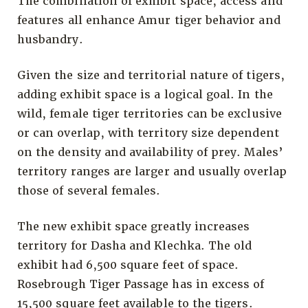
The combination of exhibit space, access and
features all enhance Amur tiger behavior and
husbandry.
Given the size and territorial nature of tigers,
adding exhibit space is a logical goal. In the
wild, female tiger territories can be exclusive
or can overlap, with territory size dependent
on the density and availability of prey. Males’
territory ranges are larger and usually overlap
those of several females.
The new exhibit space greatly increases
territory for Dasha and Klechka. The old
exhibit had 6,500 square feet of space.
Rosebrough Tiger Passage has in excess of
15,500 square feet available to the tigers.