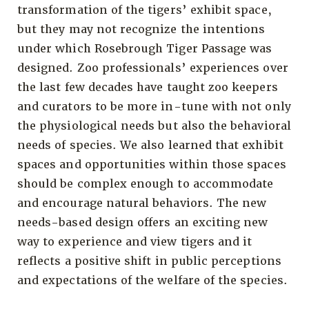
transformation of the tigers’ exhibit space,
but they may not recognize the intentions
under which Rosebrough Tiger Passage was
designed. Zoo professionals’ experiences over
the last few decades have taught zoo keepers
and curators to be more in-tune with not only
the physiological needs but also the behavioral
needs of species. We also learned that exhibit
spaces and opportunities within those spaces
should be complex enough to accommodate
and encourage natural behaviors. The new
needs-based design offers an exciting new
way to experience and view tigers and it
reflects a positive shift in public perceptions
and expectations of the welfare of the species.