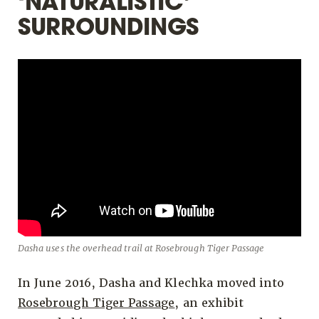
‘NATURALISTIC’
SURROUNDINGS
Dasha uses the overhead trail at Rosebrough Tiger Passage
In June 2016, Dasha and Klechka moved into
Rosebrough Tiger Passage
, an exhibit