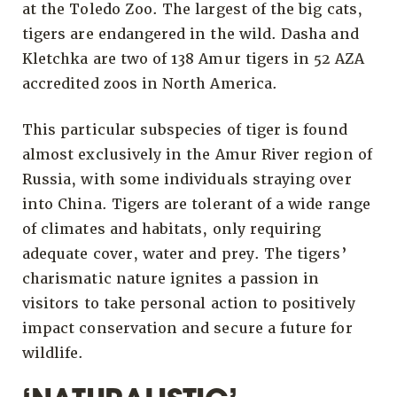
at the Toledo Zoo. The largest of the big cats,
tigers are endangered in the wild. Dasha and
Kletchka are two of 138 Amur tigers in 52 AZA
accredited zoos in North America.
This particular subspecies of tiger is found
almost exclusively in the Amur River region of
Russia, with some individuals straying over
into China. Tigers are tolerant of a wide range
of climates and habitats, only requiring
adequate cover, water and prey. The tigers’
charismatic nature ignites a passion in
visitors to take personal action to positively
impact conservation and secure a future for
wildlife.