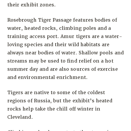
their exhibit zones.
Rosebrough Tiger Passage features bodies of
water, heated rocks, climbing poles and a
training access port. Amur tigers are a water-
loving species and their wild habitats are
always near bodies of water. Shallow pools and
streams may be used to find relief on a hot
summer day and are also sources of exercise
and environmental enrichment.
Tigers are native to some of the coldest
regions of Russia, but the exhibit’s heated
rocks help take the chill off winter in
Cleveland.