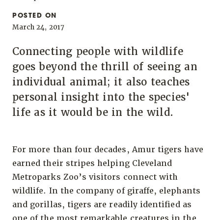
POSTED ON
March 24, 2017
Connecting people with wildlife
goes beyond the thrill of seeing an
individual animal; it also teaches
personal insight into the species'
life as it would be in the wild.
For more than four decades, Amur tigers have
earned their stripes helping Cleveland
Metroparks Zoo’s visitors connect with
wildlife. In the company of giraffe, elephants
and gorillas, tigers are readily identified as
one of the most remarkable creatures in the