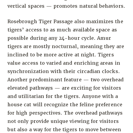
vertical spaces — promotes natural behaviors.
Rosebrough Tiger Passage also maximizes the
tigers’ access to as much available space as
possible during any 24-hour cycle. Amur
tigers are mostly nocturnal, meaning they are
inclined to be more active at night. Tigers
value access to varied and enriching areas in
synchronization with their circadian clocks.
Another predominant feature — two overhead
elevated pathways — are exciting for visitors
and utilitarian for the tigers. Anyone with a
house cat will recognize the feline preference
for high perspectives. The overhead pathways
not only provide unique viewing for visitors
but also a way for the tigers to move between