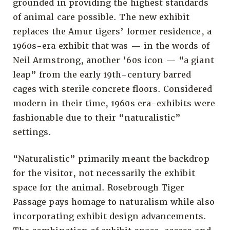
grounded in providing the highest standards
of animal care possible. The new exhibit
replaces the Amur tigers’ former residence, a
1960s-era exhibit that was — in the words of
Neil Armstrong, another ’60s icon — “a giant
leap” from the early 19th-century barred
cages with sterile concrete floors. Considered
modern in their time, 1960s era-exhibits were
fashionable due to their “naturalistic”
settings.
“Naturalistic” primarily meant the backdrop
for the visitor, not necessarily the exhibit
space for the animal. Rosebrough Tiger
Passage pays homage to naturalism while also
incorporating exhibit design advancements.