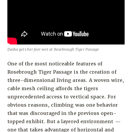
Dasha gets her feet wet at Rosebrough Tiger Passage
One of the most noticeable features of
Rosebrough Tiger Passage is the creation of
three-dimensional living areas. A woven wire,
cable mesh ceiling affords the tigers
unprecedented access to vertical space. For
obvious reasons, climbing was one behavior
that was discouraged in the previous open-
topped exhibit. But a layered environment —
one that takes advantage of horizontal and