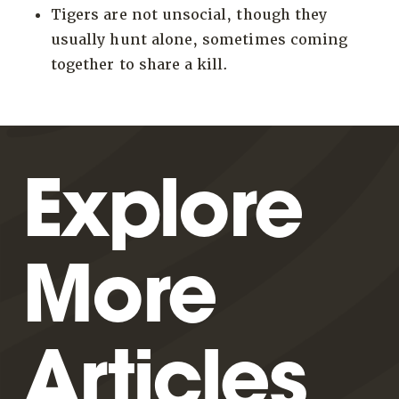
Tigers are not unsocial, though they
usually hunt alone, sometimes coming
together to share a kill.
Explore
More
Articles