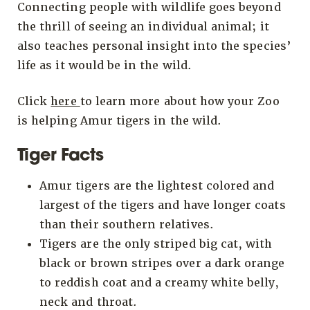
Connecting people with wildlife goes beyond
the thrill of seeing an individual animal; it
also teaches personal insight into the species’
life as it would be in the wild.
Click
here
to learn more about how your Zoo
is helping Amur tigers in the wild.
Tiger Facts
Amur tigers are the lightest colored and
largest of the tigers and have longer coats
than their southern relatives.
Tigers are the only striped big cat, with
black or brown stripes over a dark orange
to reddish coat and a creamy white belly,
neck and throat.