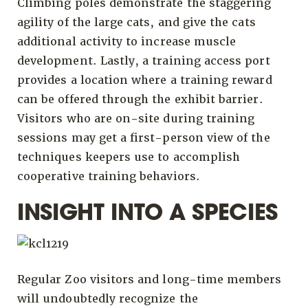
Climbing poles demonstrate the staggering
agility of the large cats, and give the cats
additional activity to increase muscle
development. Lastly, a training access port
provides a location where a training reward
can be offered through the exhibit barrier.
Visitors who are on-site during training
sessions may get a first-person view of the
techniques keepers use to accomplish
cooperative training behaviors.
INSIGHT INTO A SPECIES
Regular Zoo visitors and long-time members
will undoubtedly recognize the