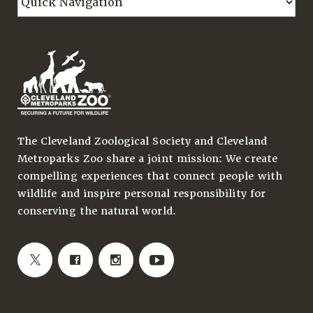
The Cleveland Zoological Society and Cleveland
Metroparks Zoo share a joint mission: We create
compelling experiences that connect people with
wildlife and inspire personal responsibility for
conserving the natural world.