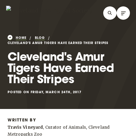
HOME
BLOG
CLEVELAND'S AMUR TIGERS HAVE EARNED THEIR STRIPES
Cleveland's Amur
Tigers Have Earned
Their Stripes
POSTED ON FRIDAY, MARCH 24TH, 2017
WRITTEN BY
Travis Vineyard
, Curator of Animals, Cleveland
Metroparks Zoo