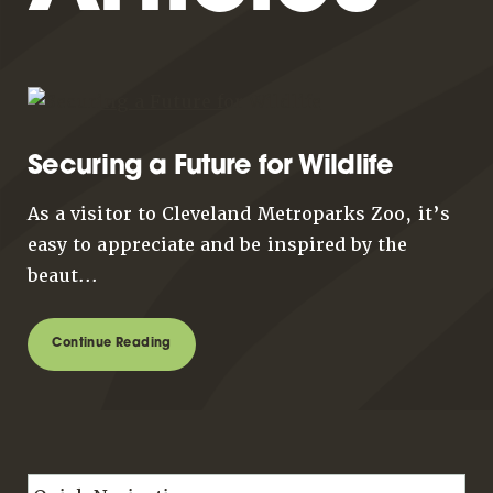
Securing a Future for Wildlife
As a visitor to Cleveland Metroparks Zoo, it’s
easy to appreciate and be inspired by the
beaut...
Continue Reading