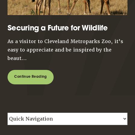
Securing a Future for Wildlife
As a visitor to Cleveland Metroparks Zoo, it’s
easy to appreciate and be inspired by the
beaut...
Continue Reading