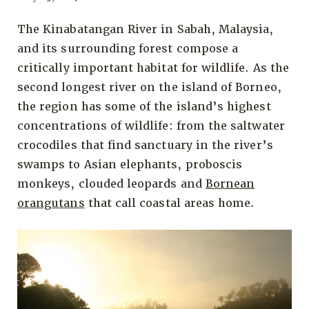
The Kinabatangan River in Sabah, Malaysia,
and its surrounding forest compose a
critically important habitat for wildlife. As the
second longest river on the island of Borneo,
the region has some of the island’s highest
concentrations of wildlife: from the saltwater
crocodiles that find sanctuary in the river’s
swamps to Asian elephants, proboscis
monkeys, clouded leopards and
Bornean
orangutans
that call coastal areas home.