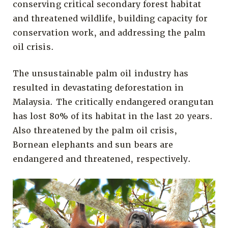
conserving critical secondary forest habitat
and threatened wildlife, building capacity for
conservation work, and addressing the palm
oil crisis.
The unsustainable palm oil industry has
resulted in devastating deforestation in
Malaysia. The critically endangered orangutan
has lost 80% of its habitat in the last 20 years.
Also threatened by the palm oil crisis,
Bornean elephants and sun bears are
endangered and threatened, respectively.