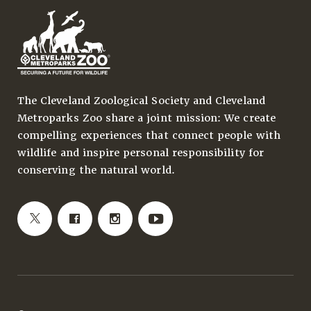
The Cleveland Zoological Society and Cleveland
Metroparks Zoo share a joint mission: We create
compelling experiences that connect people with
wildlife and inspire personal responsibility for
conserving the natural world.