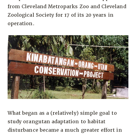
from Cleveland Metroparks Zoo and Cleveland
Zoological Society for 17 of its 20 years in
operation.
What began as a (relatively) simple goal to
study orangutan adaptation to habitat
disturbance became a much greater effort in