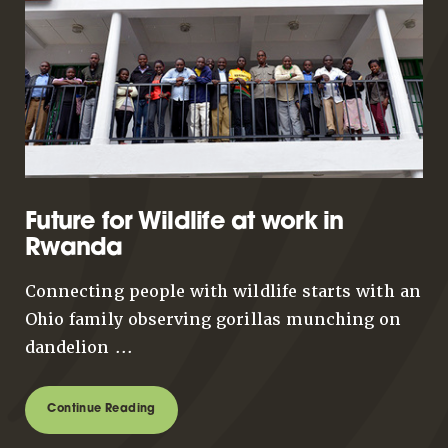
Future for Wildlife at work in
Rwanda
Connecting people with wildlife starts with an
Ohio family observing gorillas munching on
dandelion ...
Continue Reading