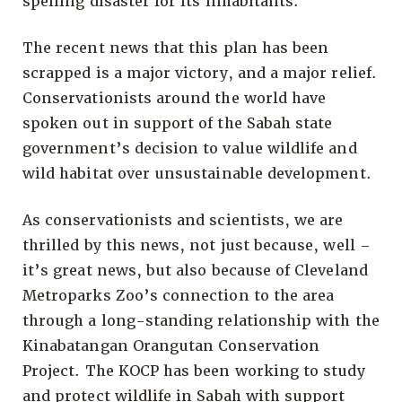
spelling disaster for its inhabitants.
The recent news that this plan has been
scrapped is a major victory, and a major relief.
Conservationists around the world have
spoken out in support of the Sabah state
government’s decision to value wildlife and
wild habitat over unsustainable development.
As conservationists and scientists, we are
thrilled by this news, not just because, well –
it’s great news, but also because of Cleveland
Metroparks Zoo’s connection to the area
through a long-standing relationship with the
Kinabatangan Orangutan Conservation
Project. The KOCP has been working to study
and protect wildlife in Sabah with support