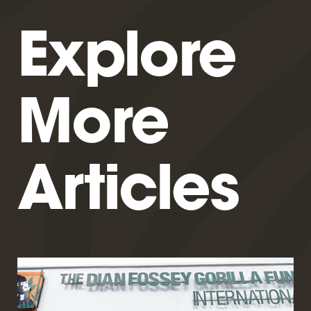
Explore
More
Articles