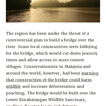
The region has been under the threat of a
controversial plan to build a bridge over the
river. Some local communities were lobbying
for the bridge, which would cut down journey
times and allow access to more remote
villages. Conservationists in Malaysia and
around the world, however, had been
warning
that construction of the bridge could harm
wildlife
and increase deforestation and
poaching. The bridge would be built over the
Lower Kinabatangan Wildlife Sanctuary,