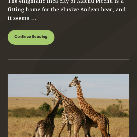
The enigmatic Inca city of Machu Picchu is a
fitting home for the elusive Andean bear, and
it seems ...
Continue Reading