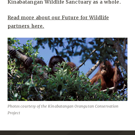
Kinabatangan Wildlife Sanctuary as a whole.
Read more about our Future for Wildlife
partners here.
Photos courtesy of the Kinabatangan Orangutan Conservation
Project