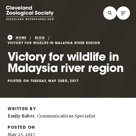
HOME
BLOG
VICTORY FOR WILDLIFE IN MALAYSIA RIVER REGION
Victory for wildlife in
Malaysia river region
POSTED ON TUESDAY, MAY 23RD, 2017
WRITTEN BY
Emily Baber
, Communications Specialist
POSTED ON
May 23, 2017