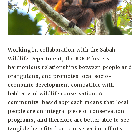
Working in collaboration with the Sabah
Wildlife Department, the KOCP fosters
harmonious relationships between people and
orangutans, and promotes local socio-
economic development compatible with
habitat and wildlife conservation. A
community-based approach means that local
people are an integral piece of conservation
programs, and therefore are better able to see
tangible benefits from conservation efforts.