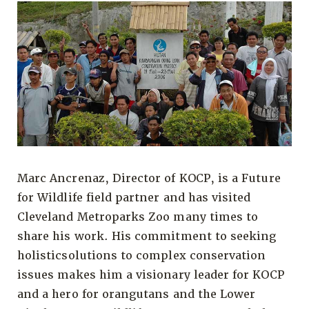
Marc Ancrenaz, Director of KOCP, is a Future
for Wildlife field partner and has visited
Cleveland Metroparks Zoo many times to
share his work. His commitment to seeking
holisticsolutions to complex conservation
issues makes him a visionary leader for KOCP
and a hero for orangutans and the Lower