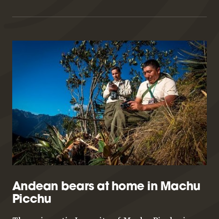
Andean bears at home in Machu
Picchu