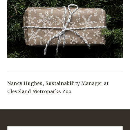
Nancy Hughes, Sustainability Manager at
Cleveland Metroparks Zoo