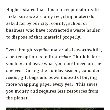
Hughes states that it is our responsibility to
make sure we are only recycling materials
asked for by our city, county, school or
business who have contracted a waste hauler
to dispose of that material properly.
Even though
recycling
materials is worthwhile,
a better option is to first
reduce.
Think before
you buy and leave what you don’t need on the
shelves. During the holiday season, consider
reusing
gift bags and bows instead of buying
more wrapping paper every year. This saves
you money and requires less resources from
the planet.