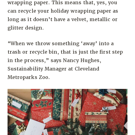
wrapping paper. This means that, yes, you
can recycle your holiday wrapping paper as
long as it doesn’t have a velvet, metallic or
glitter design.
“When we throw something ‘away’ into a
trash or recycle bin, that is just the first step
in the process,” says Nancy Hughes,
Sustainability Manager at Cleveland
Metroparks Zoo.