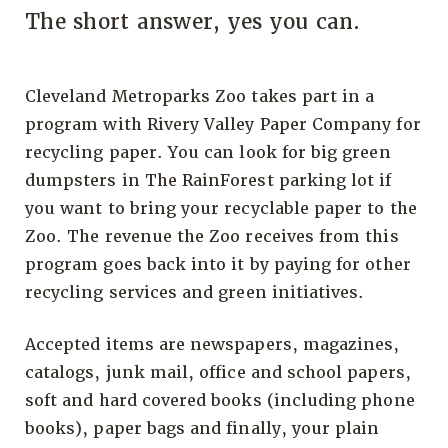
The short answer, yes you can.
Cleveland Metroparks Zoo takes part in a
program with Rivery Valley Paper Company for
recycling paper. You can look for big green
dumpsters in The RainForest parking lot if
you want to bring your recyclable paper to the
Zoo. The revenue the Zoo receives from this
program goes back into it by paying for other
recycling services and green initiatives.
Accepted items are newspapers, magazines,
catalogs, junk mail, office and school papers,
soft and hard covered books (including phone
books), paper bags and finally, your plain