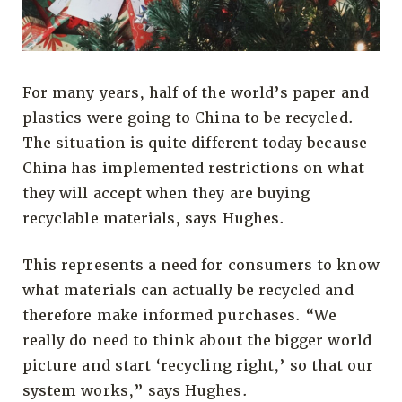
For many years, half of the world’s paper and
plastics were going to China to be recycled.
The situation is quite different today because
China has implemented restrictions on what
they will accept when they are buying
recyclable materials, says Hughes.
This represents a need for consumers to know
what materials can actually be recycled and
therefore make informed purchases. “We
really do need to think about the bigger world
picture and start ‘recycling right,’ so that our
system works,” says Hughes.