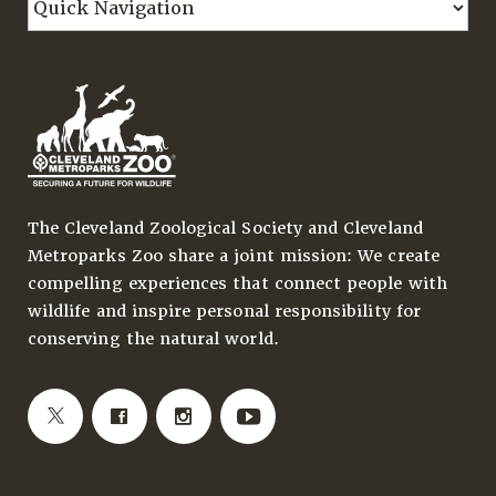
The Cleveland Zoological Society and Cleveland
Metroparks Zoo share a joint mission: We create
compelling experiences that connect people with
wildlife and inspire personal responsibility for
conserving the natural world.