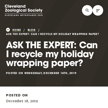
HOME
BLOG
ASK THE EXPERT: CAN I RECYCLE MY HOLIDAY WRAPPING PAPER?
ASK THE EXPERT: Can
I recycle my holiday
wrapping paper?
POSTED ON WEDNESDAY, DECEMBER 18TH, 2019
POSTED ON
December 18, 2019