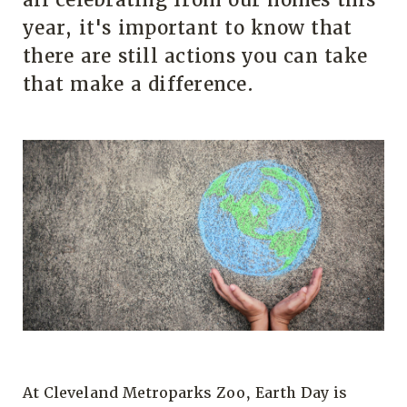
year, it's important to know that
there are still actions you can take
that make a difference.
At Cleveland Metroparks Zoo, Earth Day is