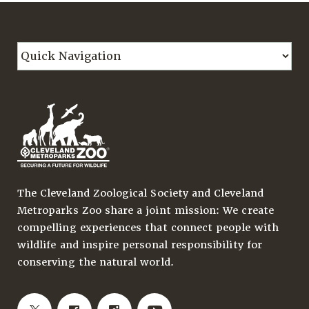
The Cleveland Zoological Society and Cleveland
Metroparks Zoo share a joint mission: We create
compelling experiences that connect people with
wildlife and inspire personal responsibility for
conserving the natural world.