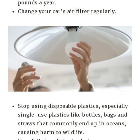
pounds a year.
Change your car’s air filter regularly.
Stop using disposable plastics, especially
single-use plastics like bottles, bags and
straws that commonly end up in oceans,
causing harm to wildlife.