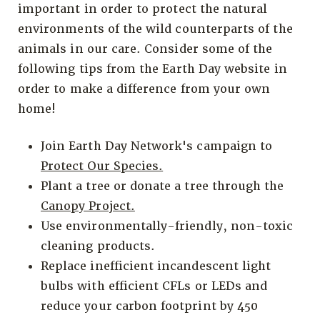
important in order to protect the natural
environments of the wild counterparts of the
animals in our care. Consider some of the
following tips from the Earth Day website in
order to make a difference from your own
home!
Join Earth Day Network's campaign to
Protect Our Species.
Plant a tree or donate a tree through the
Canopy Project.
Use environmentally-friendly, non-toxic
cleaning products.
Replace inefficient incandescent light
bulbs with efficient CFLs or LEDs and
reduce your carbon footprint by 450