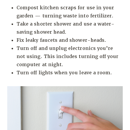
Compost kitchen scraps for use in your
garden — turning waste into fertilizer.
Take a shorter shower and use a water-
saving shower head.
Fix leaky faucets and shower-heads.
Turn off and unplug electronics you’re
not using. This includes turning off your
computer at night.
Turn off lights when you leave a room.