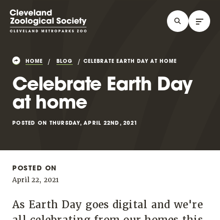
HOME
BLOG
CELEBRATE EARTH DAY AT HOME
Celebrate Earth Day
at home
POSTED ON THURSDAY, APRIL 22ND, 2021
POSTED ON
April 22, 2021
As Earth Day goes digital and we're
all celebrating from our homes this