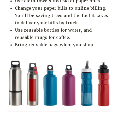
Use cloth towels instead of paper ones.
Change your paper bills to online billing.
You’ll be saving trees and the fuel it takes
to deliver your bills by truck.
Use reusable bottles for water, and
reusable mugs for coffee.
Bring reusable bags when you shop.