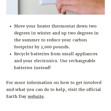
Move your heater thermostat down two
degrees in winter and up two degrees in
the summer to reduce your carbon
footprint by 2,000 pounds.
Recycle batteries from small appliances
and your electronics. Use rechargeable
batteries instead!
For more information on how to get involved
and what you can do to help, visit the official
Earth Day
website
.