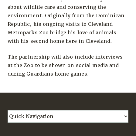
about wildlife care and conserving the
environment. Originally from the Dominican
Republic, his ongoing visits to Cleveland
Metroparks Zoo bridge his love of animals
with his second home here in Cleveland.
The partnership will also include interviews
at the Zoo to be shown on social media and
during Guardians home games.