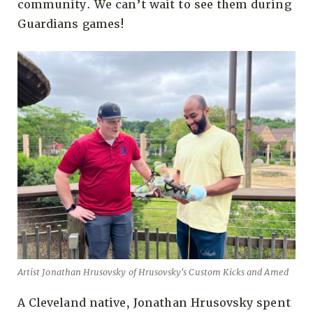
community. We can’t wait to see them during
Guardians games!
Artist Jonathan Hrusovsky of Hrusovsky's Custom Kicks and Amed
A Cleveland native, Jonathan Hrusovsky spent