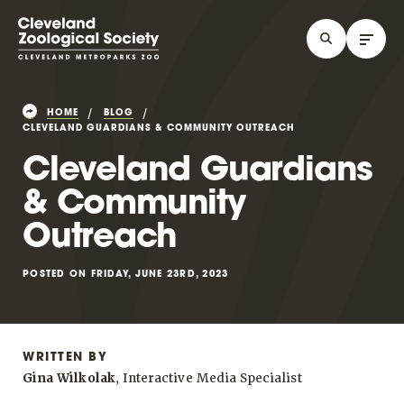
HOME
BLOG
CLEVELAND GUARDIANS & COMMUNITY OUTREACH
Cleveland Guardians
& Community
Outreach
POSTED ON FRIDAY, JUNE 23RD, 2023
WRITTEN BY
Gina Wilkolak
, Interactive Media Specialist