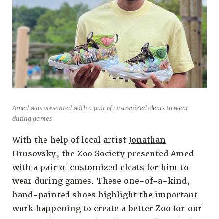
Amed was presented with a pair of customized cleats to wear
during games
With the help of local artist
Jonathan
Hrusovsky
, the Zoo Society presented Amed
with a pair of customized cleats for him to
wear during games. These one-of-a-kind,
hand-painted shoes highlight the important
work happening to create a better Zoo for our