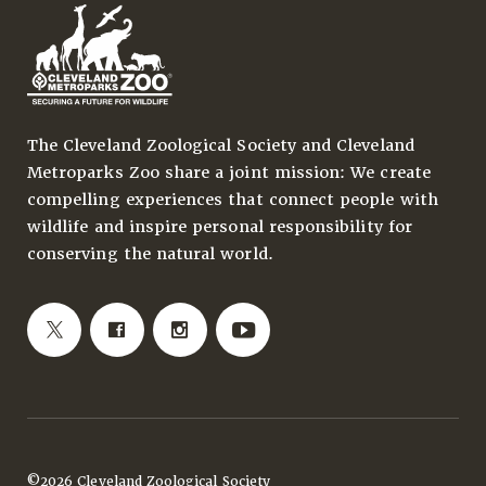
The Cleveland Zoological Society and Cleveland
Metroparks Zoo share a joint mission: We create
compelling experiences that connect people with
wildlife and inspire personal responsibility for
conserving the natural world.
©2026 Cleveland Zoological Society