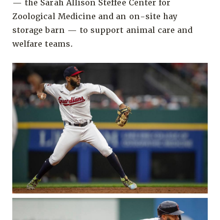
— the Sarah Allison Steffee Center for
Zoological Medicine and an on-site hay
storage barn — to support animal care and
welfare teams.