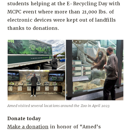
students helping at the E-Recycling Day with
MCPC event where more than 21,000 lbs. of
electronic devices were kept out of landfills
thanks to donations.
Amed visited several locations around the Zoo in April 2023
Donate today
Make a donation
in honor of “Amed’s