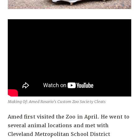
Making Of: Amed Rosario's Custom Zoo Society Cleats
Amed first visited the Zoo in April. He went to
several animal locations and met with
Cleveland Metropolitan School District