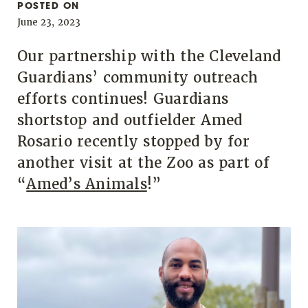
POSTED ON
June 23, 2023
Our partnership with the Cleveland
Guardians’ community outreach
efforts continues! Guardians
shortstop and outfielder Amed
Rosario recently stopped by for
another visit at the Zoo as part of
“
Amed’s Animals
!”