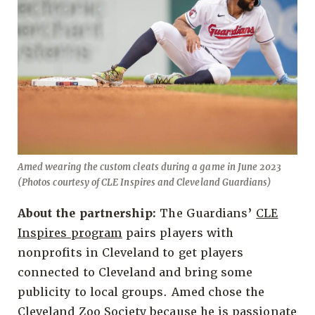
Amed wearing the custom cleats during a game in June 2023
(Photos courtesy of CLE Inspires and Cleveland Guardians)
About the partnership:
The Guardians’
CLE
Inspires program
pairs players with
nonprofits in Cleveland to get players
connected to Cleveland and bring some
publicity to local groups. Amed chose the
Cleveland Zoo Society because he is passionate