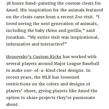
38 hours hand-painting the custom cleats for
Amed. His inspiration for the animals featured
on the cleats came from a recent Zoo visit. “I
loved seeing the next generation of animals,
including the baby rhino and gorilla,” said
Jonathan. “My entire visit was inspirational,
informative and interactive!”
Hrusovsky's Custom Kicks
has worked with
several players around Major League Baseball
to make one-of-a-kind cleat designs. In
recent years, the MLB has loosened
restrictions on the colors and designs of
players’ shoes, giving players like Amed the
option to share projects they’re passionate
about.