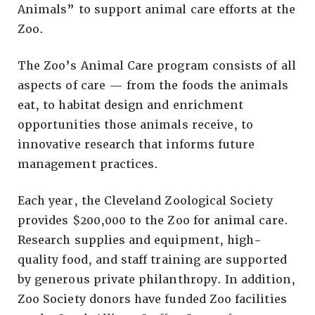
Animals” to support animal care efforts at the
Zoo.
The Zoo’s Animal Care program consists of all
aspects of care — from the foods the animals
eat, to habitat design and enrichment
opportunities those animals receive, to
innovative research that informs future
management practices.
Each year, the Cleveland Zoological Society
provides $200,000 to the Zoo for animal care.
Research supplies and equipment, high-
quality food, and staff training are supported
by generous private philanthropy. In addition,
Zoo Society donors have funded Zoo facilities