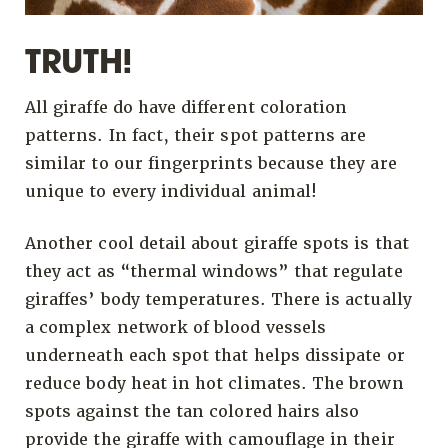
TRUTH!
All giraffe do have different coloration
patterns. In fact, their spot patterns are
similar to our fingerprints because they are
unique to every individual animal!
Another cool detail about giraffe spots is that
they act as “thermal windows” that regulate
giraffes’ body temperatures. There is actually
a complex network of blood vessels
underneath each spot that helps dissipate or
reduce body heat in hot climates. The brown
spots against the tan colored hairs also
provide the giraffe with camouflage in their