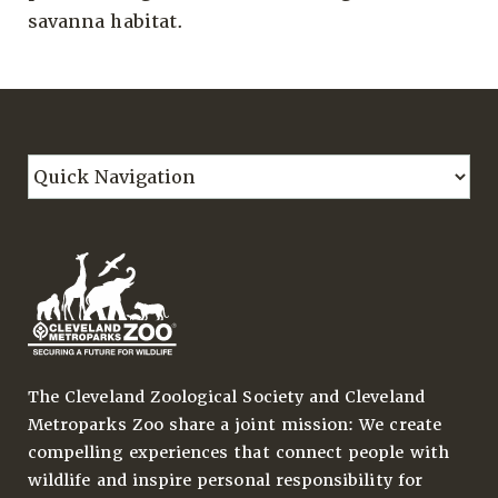
savanna habitat.
The Cleveland Zoological Society and Cleveland
Metroparks Zoo share a joint mission: We create
compelling experiences that connect people with
wildlife and inspire personal responsibility for