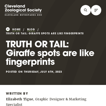
HOME
BLOG
TRUTH OR TAIL: GIRAFFE SPOTS ARE LIKE FINGERPRINTS
TRUTH OR TAIL:
Giraffe spots are like
fingerprints
POSTED ON THURSDAY, JULY 6TH, 2023
WRITTEN BY
Elizabeth Tigue
, Graphic Designer & Marketing
Specialist