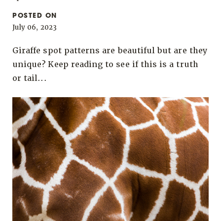
POSTED ON
July 06, 2023
Giraffe spot patterns are beautiful but are they
unique? Keep reading to see if this is a truth
or tail...