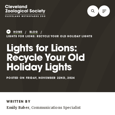
HOME
BLOG
LIGHTS FOR LIONS: RECYCLE YOUR OLD HOLIDAY LIGHTS
Lights for Lions:
Recycle Your Old
Holiday Lights
POSTED ON FRIDAY, NOVEMBER 22ND, 2024
WRITTEN BY
Emily Baber
, Communications Specialist