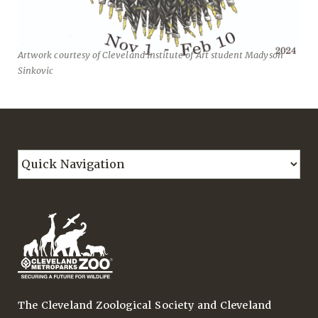
Artwork courtesy of Cleveland Institute of Art student Madyson
Sinkovic
The Cleveland Zoological Society and Cleveland