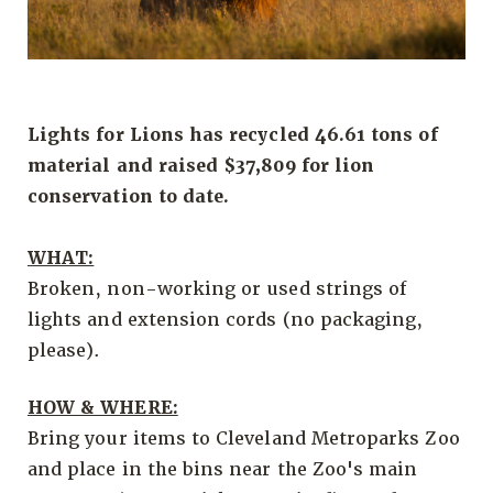
Lights for Lions has recycled 46.61 tons of
material and raised $37,809 for lion
conservation to date.
WHAT:
Broken, non-working or used strings of
lights and extension cords (no packaging,
please).
HOW & WHERE:
Bring your items to Cleveland Metroparks Zoo
and place in the bins near the Zoo's main