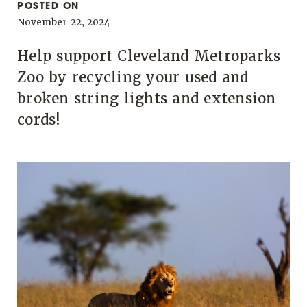
POSTED ON
November 22, 2024
Help support Cleveland Metroparks
Zoo by recycling your used and
broken string lights and extension
cords!