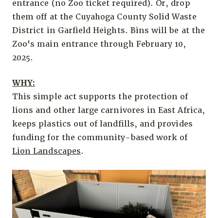
entrance (no Zoo ticket required). Or, drop
them off at the Cuyahoga County Solid Waste
District in Garfield Heights. Bins will be at the
Zoo's main entrance through February 10,
2025.
WHY:
This simple act supports the protection of
lions and other large carnivores in East Africa,
keeps plastics out of landfills, and provides
funding for the community-based work of
Lion Landscapes
.