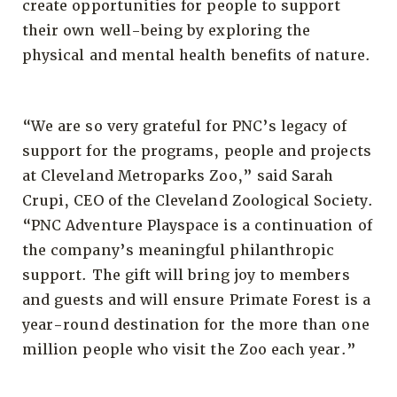
create opportunities for people to support
their own well-being by exploring the
physical and mental health benefits of nature.
“We are so very grateful for PNC’s legacy of
support for the programs, people and projects
at Cleveland Metroparks Zoo,” said Sarah
Crupi, CEO of the Cleveland Zoological Society.
“PNC Adventure Playspace is a continuation of
the company’s meaningful philanthropic
support. The gift will bring joy to members
and guests and will ensure Primate Forest is a
year-round destination for the more than one
million people who visit the Zoo each year.”