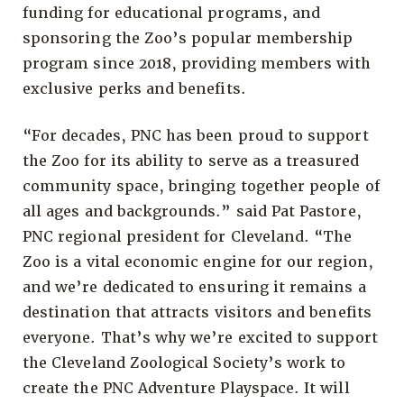
funding for educational programs, and
sponsoring the Zoo’s popular membership
program since 2018, providing members with
exclusive perks and benefits.
“For decades, PNC has been proud to support
the Zoo for its ability to serve as a treasured
community space, bringing together people of
all ages and backgrounds.” said Pat Pastore,
PNC regional president for Cleveland. “The
Zoo is a vital economic engine for our region,
and we’re dedicated to ensuring it remains a
destination that attracts visitors and benefits
everyone. That’s why we’re excited to support
the Cleveland Zoological Society’s work to
create the PNC Adventure Playspace. It will