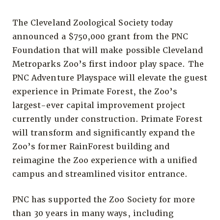
The Cleveland Zoological Society today
announced a $750,000 grant from the PNC
Foundation that will make possible Cleveland
Metroparks Zoo’s first indoor play space. The
PNC Adventure Playspace will elevate the guest
experience in Primate Forest, the Zoo’s
largest-ever capital improvement project
currently under construction. Primate Forest
will transform and significantly expand the
Zoo’s former RainForest building and
reimagine the Zoo experience with a unified
campus and streamlined visitor entrance.
PNC has supported the Zoo Society for more
than 30 years in many ways, including