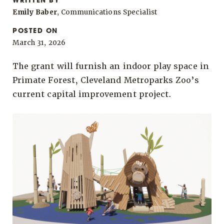
WRITTEN BY
Emily Baber
, Communications Specialist
POSTED ON
March 31, 2026
The grant will furnish an indoor play space in
Primate Forest, Cleveland Metroparks Zoo’s
current capital improvement project.