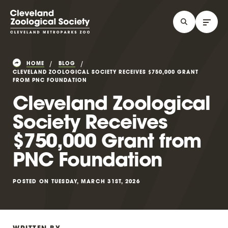
HOME
BLOG
CLEVELAND ZOOLOGICAL SOCIETY RECEIVES $750,000 GRANT
FROM PNC FOUNDATION
Cleveland Zoological
Society Receives
$750,000 Grant from
PNC Foundation
POSTED ON TUESDAY, MARCH 31ST, 2026