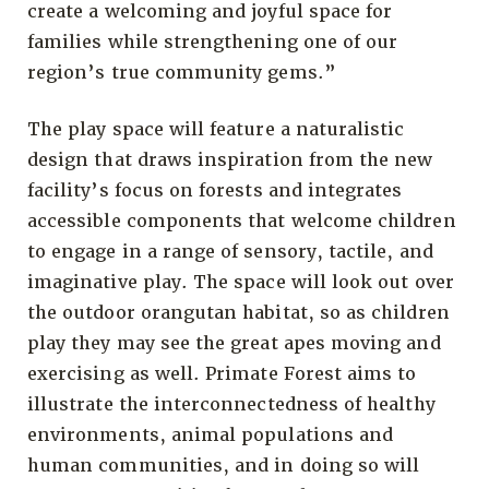
create a welcoming and joyful space for
families while strengthening one of our
region’s true community gems.”
The play space will feature a naturalistic
design that draws inspiration from the new
facility’s focus on forests and integrates
accessible components that welcome children
to engage in a range of sensory, tactile, and
imaginative play. The space will look out over
the outdoor orangutan habitat, so as children
play they may see the great apes moving and
exercising as well. Primate Forest aims to
illustrate the interconnectedness of healthy
environments, animal populations and
human communities, and in doing so will