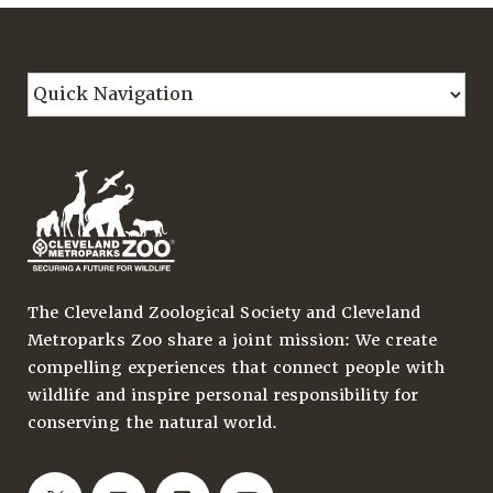
The Cleveland Zoological Society and Cleveland
Metroparks Zoo share a joint mission: We create
compelling experiences that connect people with
wildlife and inspire personal responsibility for
conserving the natural world.