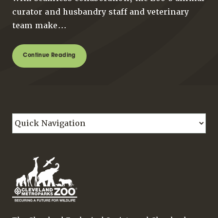
curator and husbandry staff and veterinary
team make...
Continue Reading