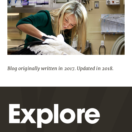
Blog originally written in 2017. Updated in 2018.
Explore