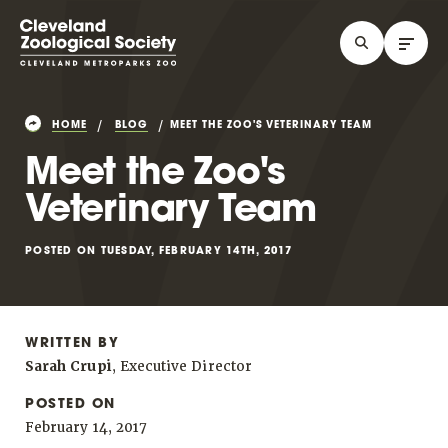
HOME
BLOG
MEET THE ZOO'S VETERINARY TEAM
Meet the Zoo's
Veterinary Team
POSTED ON TUESDAY, FEBRUARY 14TH, 2017
WRITTEN BY
Sarah Crupi
, Executive Director
POSTED ON
February 14, 2017