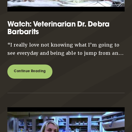
Watch: Veterinarian Dr. Debra
Barbarits
“I really love not knowing what I’m going to
see everyday and being able to jump from an...
Continue Reading