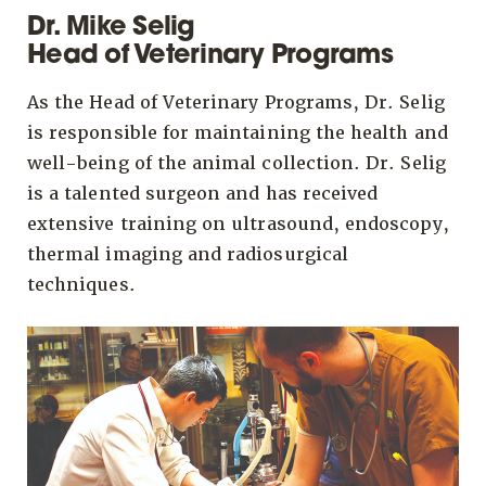
Dr. Mike Selig
Head of Veterinary Programs
As the Head of Veterinary Programs, Dr. Selig
is responsible for maintaining the health and
well-being of the animal collection. Dr. Selig
is a talented surgeon and has received
extensive training on ultrasound, endoscopy,
thermal imaging and radiosurgical
techniques.