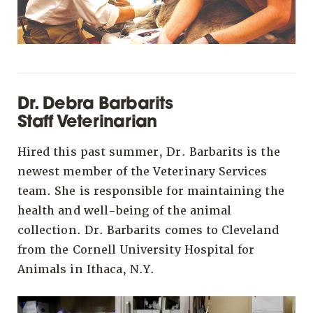
Dr. Debra Barbarits
Staff Veterinarian
Hired this past summer, Dr. Barbarits is the
newest member of the Veterinary Services
team. She is responsible for maintaining the
health and well-being of the animal
collection. Dr. Barbarits comes to Cleveland
from the Cornell University Hospital for
Animals in Ithaca, N.Y.