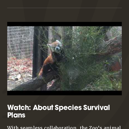
Watch: About Species Survival
Plans
With seamless collaboration, the Zoo's animal