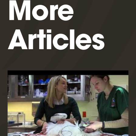
More
Articles