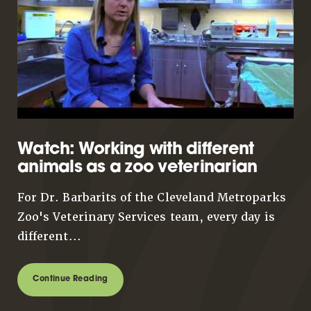
Watch: Working with different
animals as a zoo veterinarian
For Dr. Barbarits of the Cleveland Metroparks
Zoo's Veterinary Services team, every day is
different...
Continue Reading