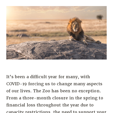
It’s been a difficult year for many, with
COVID-19 forcing us to change many aspects
of our lives. The Zoo has been no exception.
From a three-month closure in the spring to
financial loss throughout the year due to
capacity restrictions, the need to support your