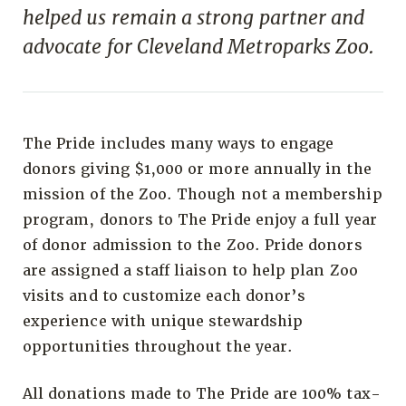
helped us remain a strong partner and
advocate for Cleveland Metroparks Zoo.
The Pride includes many ways to engage
donors giving $1,000 or more annually in the
mission of the Zoo. Though not a membership
program, donors to The Pride enjoy a full year
of donor admission to the Zoo. Pride donors
are assigned a staff liaison to help plan Zoo
visits and to customize each donor’s
experience with unique stewardship
opportunities throughout the year.
All donations made to The Pride are 100% tax-