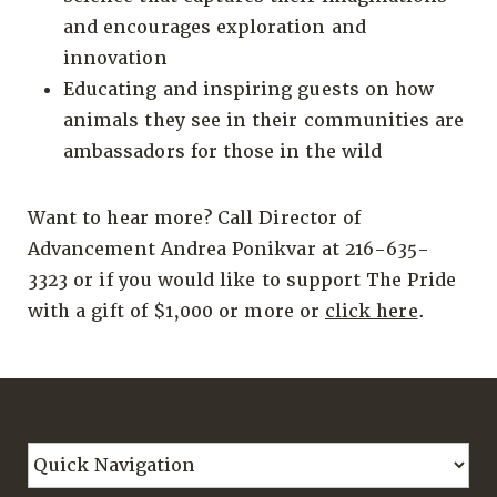
and encourages exploration and
innovation
Educating and inspiring guests on how
animals they see in their communities are
ambassadors for those in the wild
Want to hear more? Call Director of
Advancement Andrea Ponikvar at 216-635-
3323 or if you would like to support The Pride
with a gift of $1,000 or more or
click here
.