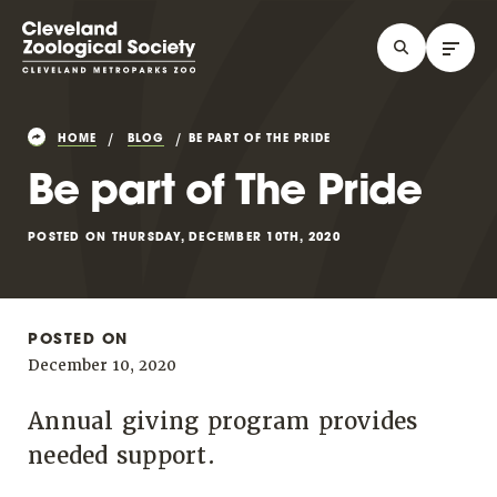
HOME
BLOG
BE PART OF THE PRIDE
Be part of The Pride
POSTED ON THURSDAY, DECEMBER 10TH, 2020
POSTED ON
December 10, 2020
Annual giving program provides
needed support.