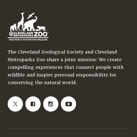
The Cleveland Zoological Society and Cleveland
Metroparks Zoo share a joint mission: We create
compelling experiences that connect people with
wildlife and inspire personal responsibility for
conserving the natural world.