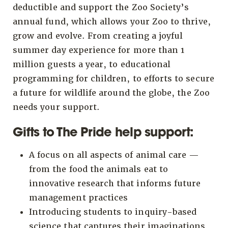
deductible and support the Zoo Society’s
annual fund, which allows your Zoo to thrive,
grow and evolve. From creating a joyful
summer day experience for more than 1
million guests a year, to educational
programming for children, to efforts to secure
a future for wildlife around the globe, the Zoo
needs your support.
Gifts to The Pride help support:
A focus on all aspects of animal care —
from the food the animals eat to
innovative research that informs future
management practices
Introducing students to inquiry-based
science that captures their imaginations