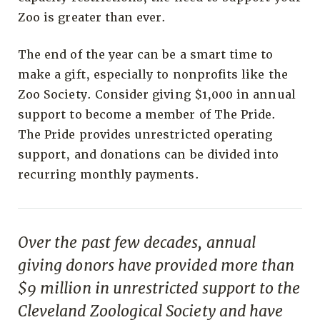
Zoo is greater than ever.
The end of the year can be a smart time to
make a gift, especially to nonprofits like the
Zoo Society. Consider giving $1,000 in annual
support to become a member of The Pride.
The Pride provides unrestricted operating
support, and donations can be divided into
recurring monthly payments.
Over the past few decades, annual
giving donors have provided more than
$9 million in unrestricted support to the
Cleveland Zoological Society and have