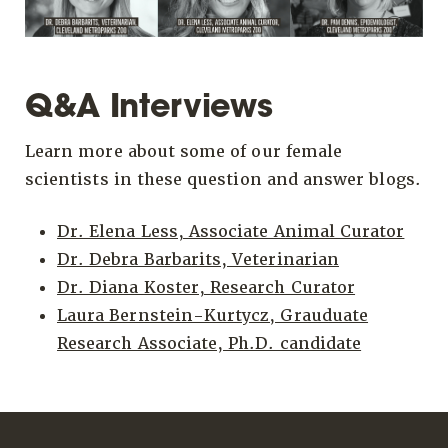
Q&A Interviews
Learn more about some of our female
scientists in these question and answer blogs.
Dr. Elena Less, Associate Animal Curator
Dr. Debra Barbarits, Veterinarian
Dr. Diana Koster, Research Curator
Laura Bernstein-Kurtycz, Grauduate
Research Associate, Ph.D. candidate