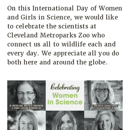
On this International Day of Women
and Girls in Science, we would like
to celebrate the scientists at
Cleveland Metroparks Zoo who
connect us all to wildlife each and
every day. We appreciate all you do
both here and around the globe.