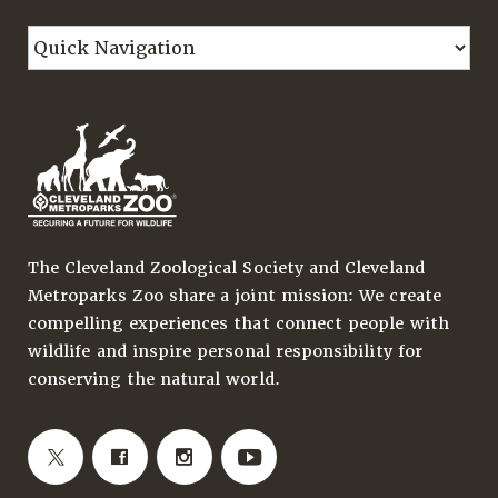
The Cleveland Zoological Society and Cleveland
Metroparks Zoo share a joint mission: We create
compelling experiences that connect people with
wildlife and inspire personal responsibility for
conserving the natural world.