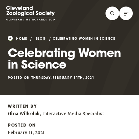
HOME
BLOG
CELEBRATING WOMEN IN SCIENCE
Celebrating Women
in Science
POSTED ON THURSDAY, FEBRUARY 11TH, 2021
WRITTEN BY
Gina Wilkolak
, Interactive Media Specialist
POSTED ON
February 11, 2021