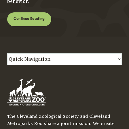
behavior.
Continue Reading
The Cleveland Zoological Society and Cleveland
Metroparks Zoo share a joint mission: We create