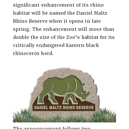
significant enhancement of its rhino
habitat will be named the Daniel Maltz
Rhino Reserve when it opens in late
spring. The enhancement will more than
double the size of the Zoo’s habitat for its
critically endangered Eastern black
rhinoceros herd.
The announcement follows two