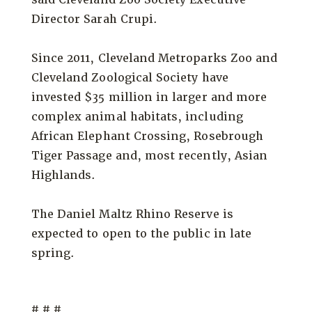
Director Sarah Crupi.
Since 2011, Cleveland Metroparks Zoo and
Cleveland Zoological Society have
invested $35 million in larger and more
complex animal habitats, including
African Elephant Crossing, Rosebrough
Tiger Passage and, most recently, Asian
Highlands.
The Daniel Maltz Rhino Reserve is
expected to open to the public in late
spring.
# # #