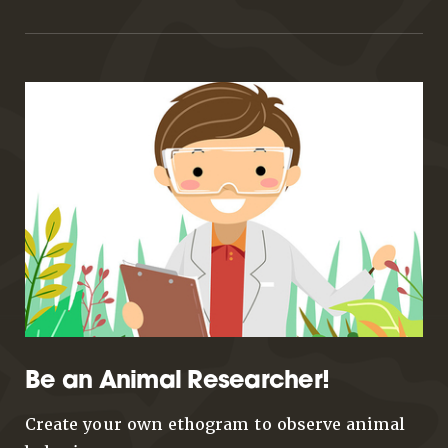
Be an Animal Researcher!
Create your own ethogram to observe animal