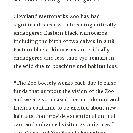
Cleveland Metroparks Zoo has had
significant success in breeding critically
endangered Eastern black rhinoceros
including the birth of two calves in 2018.
Eastern black rhinoceros are critically
endangered and less than 750 remain in
the wild due to poaching and habitat loss.
“The Zoo Society works each day to raise
funds that support the vision of the Zoo,
and we are so pleased that our donors and
friends continue to be excited about new
habitats that provide exceptional animal
care and enhanced visitor experiences,”
said Cleveland Zoo Society Executive