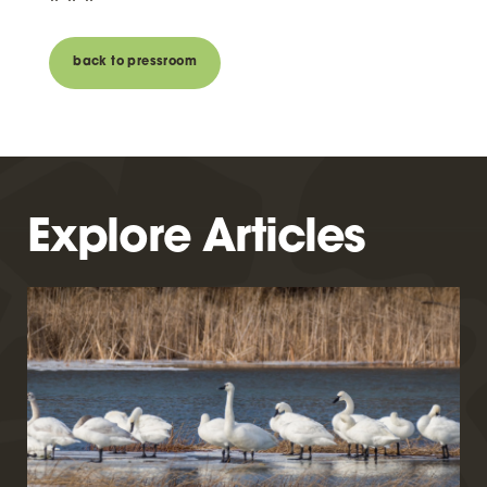
back to pressroom
Explore Articles