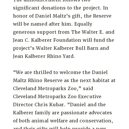
significant donations to the project. In
honor of Daniel Maltz's gift, the Reserve
will be named after him. Equally
generous support from The Walter E. and
Jean C. Kalberer Foundation will fund the
project’s Walter Kalberer Bull Barn and
Jean Kalberer Rhino Yard.
“We are thrilled to welcome the Daniel
Maltz Rhino Reserve as the next habitat at
Cleveland Metroparks Zoo,” said
Cleveland Metroparks Zoo Executive
Director Chris Kuhar. “Daniel and the
Kalberer family are passionate advocates
of both animal welfare and conservation,
and their gifts will help provide a new