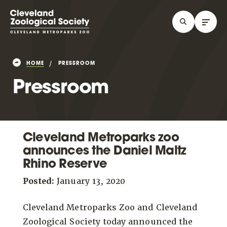
HOME
PRESSROOM
Pressroom
Cleveland Metroparks zoo
announces the Daniel Maltz
Rhino Reserve
Posted:
January 13, 2020
Cleveland Metroparks Zoo and Cleveland
Zoological Society today announced the