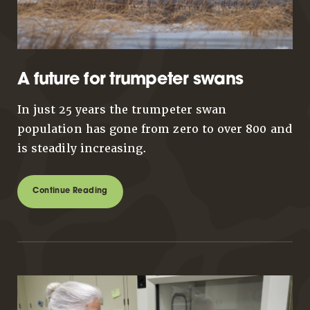
A future for trumpeter swans
In just 25 years the trumpeter swan
population has gone from zero to over 800 and
is steadily increasing.
Continue Reading