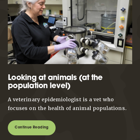
Looking at animals (at the
population level)
A veterinary epidemiologist is a vet who
focuses on the health of animal populations.
Continue Reading