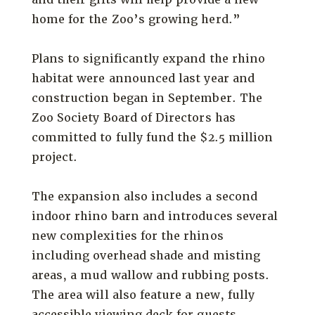
home for the Zoo’s growing herd.”
Plans to significantly expand the rhino
habitat were announced last year and
construction began in September. The
Zoo Society Board of Directors has
committed to fully fund the $2.5 million
project.
The expansion also includes a second
indoor rhino barn and introduces several
new complexities for the rhinos
including overhead shade and misting
areas, a mud wallow and rubbing posts.
The area will also feature a new, fully
accessible viewing deck for guests.