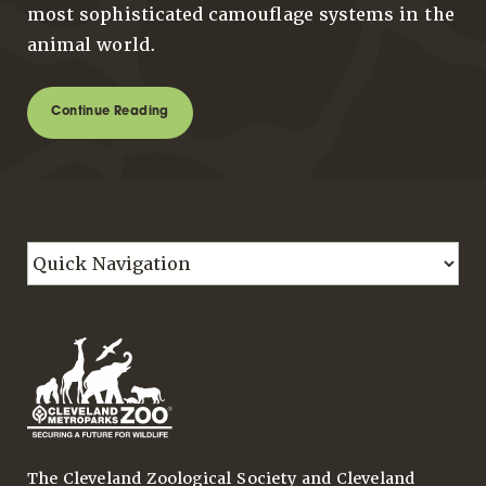
most sophisticated camouflage systems in the
animal world.
Continue Reading
The Cleveland Zoological Society and Cleveland