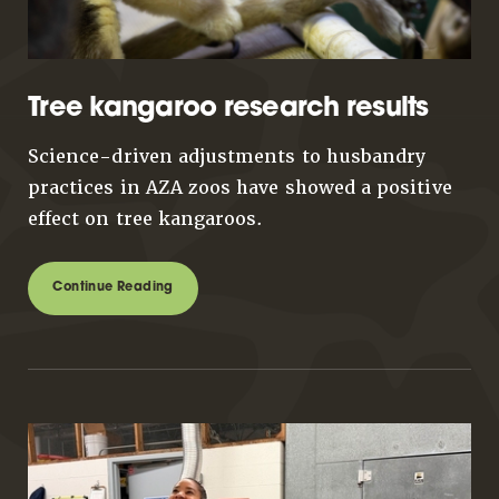
Tree kangaroo research results
Science-driven adjustments to husbandry
practices in AZA zoos have showed a positive
effect on tree kangaroos.
Continue Reading