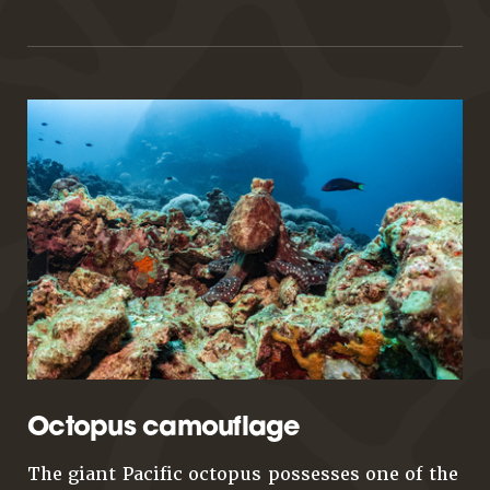
Octopus camouflage
The giant Pacific octopus possesses one of the