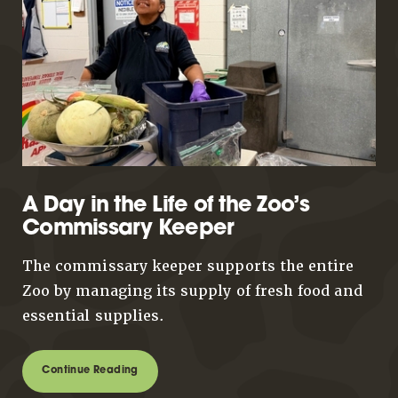
A Day in the Life of the Zoo’s
Commissary Keeper
The commissary keeper supports the entire
Zoo by managing its supply of fresh food and
essential supplies.
Continue Reading