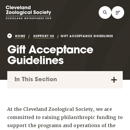
HOME
SUPPORT US
GIFT ACCEPTANCE GUIDELINES
Gift Acceptance
Guidelines
In This Section
At the Cleveland Zoological Society, we are
committed to raising philanthropic funding to
support the programs and operations of the