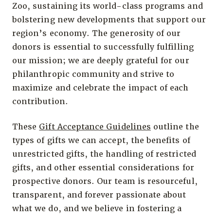
Zoo, sustaining its world-class programs and
bolstering new developments that support our
region’s economy. The generosity of our
donors is essential to successfully fulfilling
our mission; we are deeply grateful for our
philanthropic community and strive to
maximize and celebrate the impact of each
contribution.
These
Gift Acceptance Guidelines
outline the
types of gifts we can accept, the benefits of
unrestricted gifts, the handling of restricted
gifts, and other essential considerations for
prospective donors. Our team is resourceful,
transparent, and forever passionate about
what we do, and we believe in fostering a