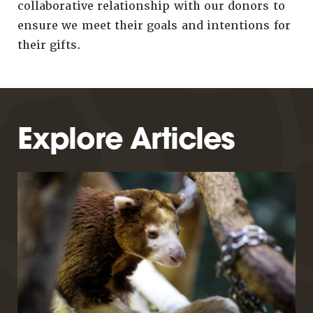
collaborative relationship with our donors to
ensure we meet their goals and intentions for
their gifts.
Explore Articles