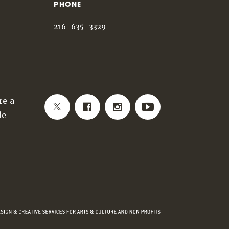
PHONE
216-635-3329
re a
le