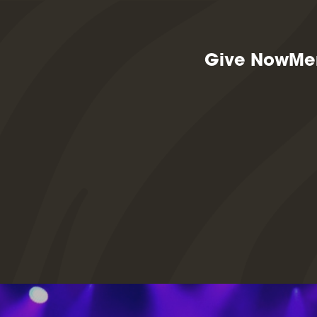
Give Now
Me