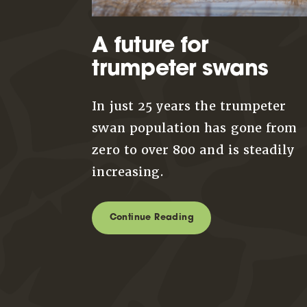
A future for
trumpeter swans
In just 25 years the trumpeter
swan population has gone from
zero to over 800 and is steadily
increasing.
Continue Reading