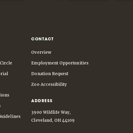
CONTACT
Overview
Circle
Employment Opportunities
rial
Donation Request
Zoo Accessibility
ions
ADDRESS
s
3900 Wildlife Way,
Guidelines
Cleveland, OH 44109