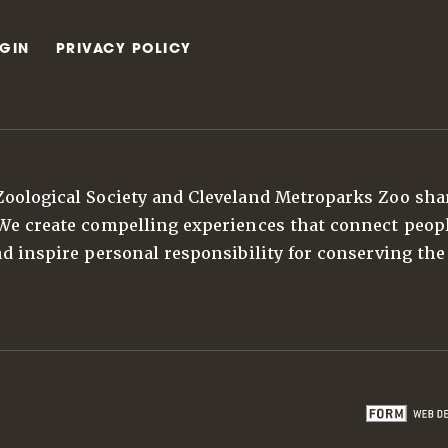
GIN
PRIVACY POLICY
Zoological Society and Cleveland Metroparks Zoo sha
 We create compelling experiences that connect peop
nd inspire personal responsibility for conserving the