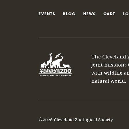
EVENTS
BLOG
NEWS
CART
LO
The Cleveland 
joint mission:
with wildlife a
natural world.
©2026 Cleveland Zoological Society