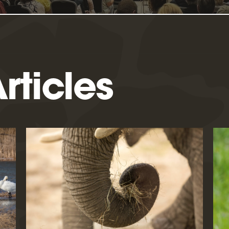
rticles