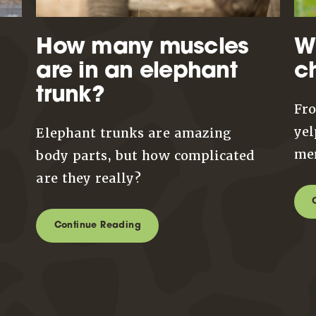
How many muscles
W
are in an elephant
c
trunk?
Fro
yel
Elephant trunks are amazing
mem
body parts, but how complicated
are they really?
Continue Reading