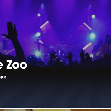
e Zoo
55PM