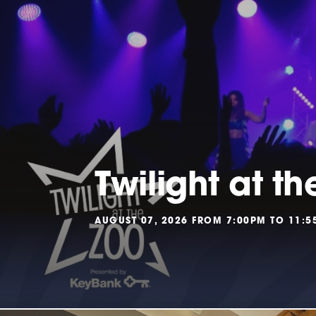
Twilight at th
AUGUST 07, 2026 FROM 7:00PM TO 11: