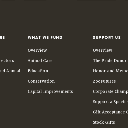
RE
WHAT WE FUND
SUPPORT US
Overview
Overview
rectors
Animal Care
The Pride Donor 
and Annual
Education
Honor and Memo
Conservation
ZooFutures
Capital Improvements
Corporate Champ
Support a Specie
Gift Acceptance 
Stock Gifts