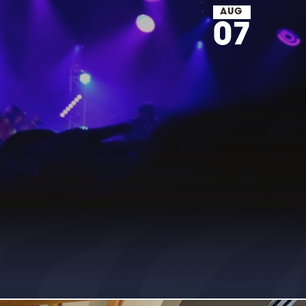
AUG
07