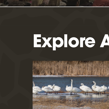
Explore A