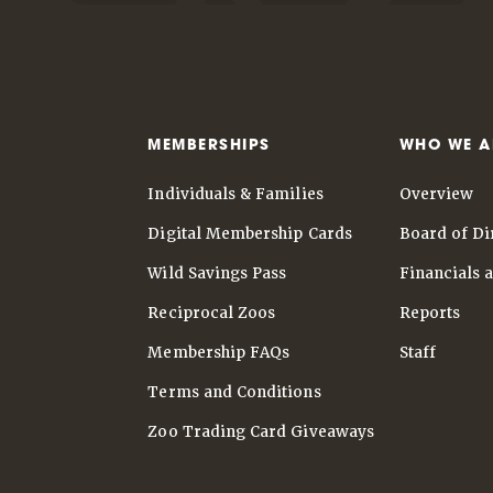
MEMBERSHIPS
WHO WE A
Individuals & Families
Overview
Digital Membership Cards
Board of Di
Wild Savings Pass
Financials 
Reciprocal Zoos
Reports
Membership FAQs
Staff
Terms and Conditions
Zoo Trading Card Giveaways