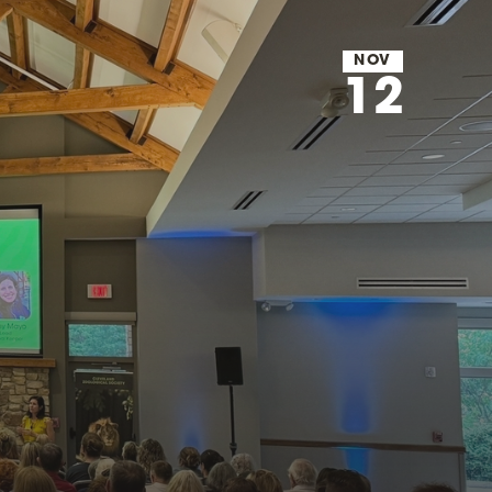
NOV
12