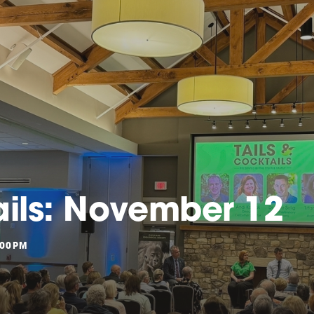
ails: November 12
:00PM