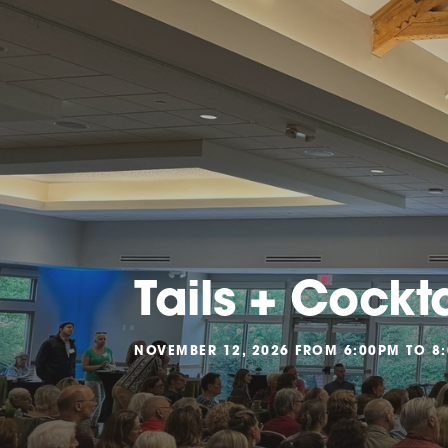
Tails + Cockt
NOVEMBER 12, 2026 FROM 6:00PM TO 8