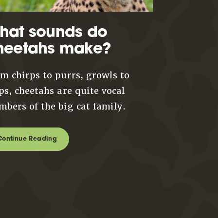
hat sounds do
heetahs make?
m chirps to purrs, growls to
ps, cheetahs are quite vocal
bers of the big cat family.
Continue Reading