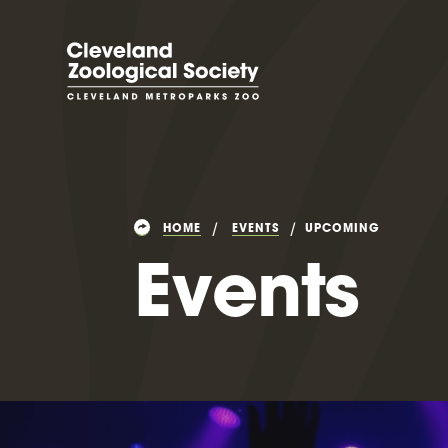
HOME
EVENTS
UPCOMING
Events