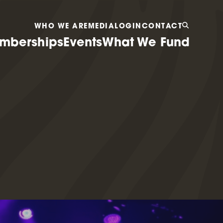
WHO WE ARE
MEDIA
LOGIN
CONTACT
mberships
Events
What We Fund