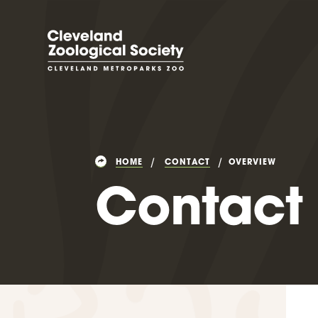
HOME
CONTACT
OVERVIEW
Contact