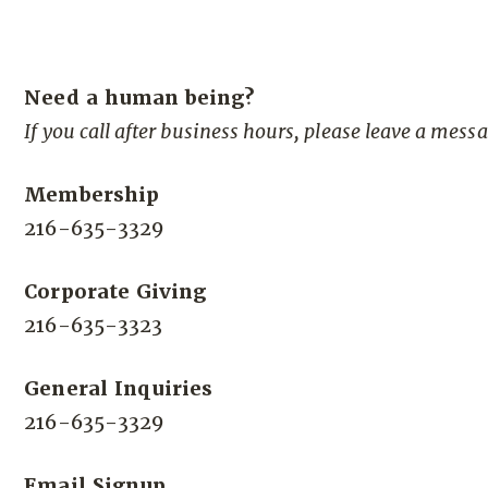
Need a human being?
If you call after business hours, please leave a mess
Membership
216-635-3329
Corporate Giving
216-635-3323
General Inquiries
216-635-3329
Email Signup