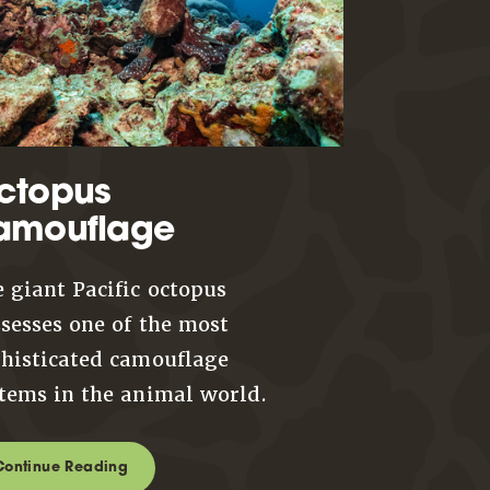
ctopus
amouflage
 giant Pacific octopus
sesses one of the most
histicated camouflage
tems in the animal world.
Continue Reading