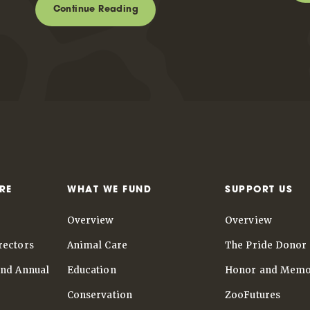
Continue Reading
RE
WHAT WE FUND
SUPPORT US
Overview
Overview
rectors
Animal Care
The Pride Donor 
and Annual
Education
Honor and Memo
Conservation
ZooFutures