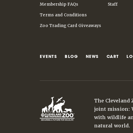
Membership FAQs
Staff
Terms and Conditions
Zoo Trading Card Giveaways
EVENTS
BLOG
NEWS
CART
LO
The Cleveland 
joint mission:
with wildlife a
natural world.