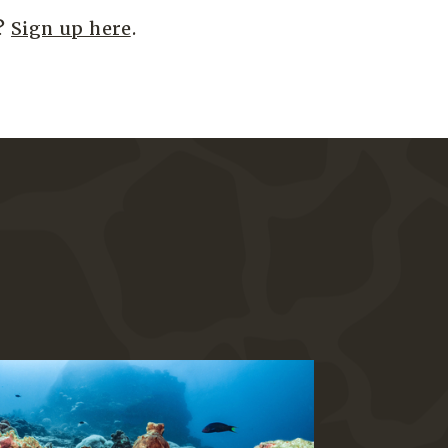
s?
Sign up here
.