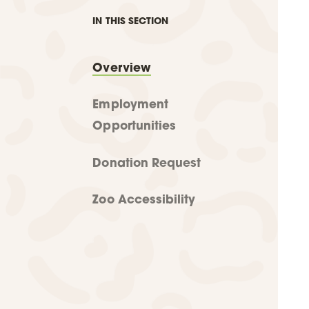
IN THIS SECTION
Overview
Employment
Opportunities
Donation Request
Zoo Accessibility