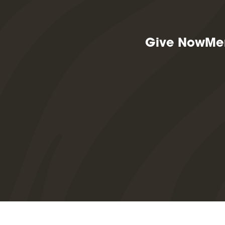
Give Now
Me