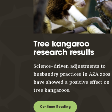
Tree kangaroo
research results
Science-driven adjustments to
husbandry practices in AZA zoos
have showed a positive effect on
tree kangaroos.
Continue Reading