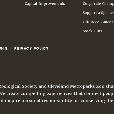
Capital Improvements
Corporate Champ
Support a Specie
Gift Acceptance 
Stock Gifts
GIN
PRIVACY POLICY
Zoological Society and Cleveland Metroparks Zoo sha
 We create compelling experiences that connect peop
nd inspire personal responsibility for conserving the