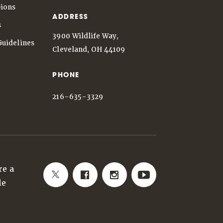
ions
ADDRESS
s
3900 Wildlife Way,
Guidelines
Cleveland, OH 44109
PHONE
216-635-3329
re a
le