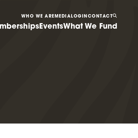
WHO WE ARE
MEDIA
LOGIN
CONTACT
mberships
Events
What We Fund