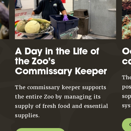
A Day in the Life of
O
the Zoo’s
c
Commissary Keeper
The
pos
The commissary keeper supports
sop
the entire Zoo by managing its
sys
supply of fresh food and essential
supplies.