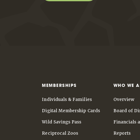
MEMBERSHIPS
WHO WE A
Individuals & Families
Overview
Digital Membership Cards
Board of Di
Wild Savings Pass
Financials 
Reciprocal Zoos
Reports