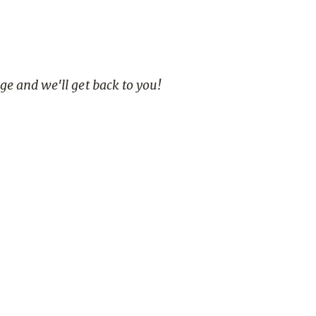
age and we'll get back to you!