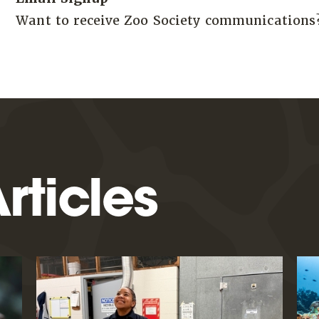
Want to receive Zoo Society communication
rticles