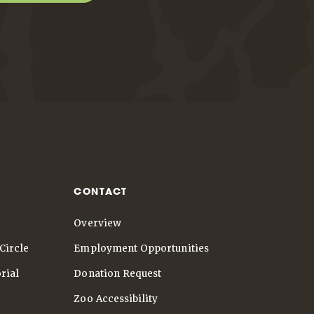
CONTACT
Overview
Circle
Employment Opportunities
rial
Donation Request
Zoo Accessibility