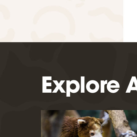
Explore A