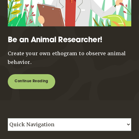
Be an Animal Researcher!
Create your own ethogram to observe animal
behavior.
Continue Reading