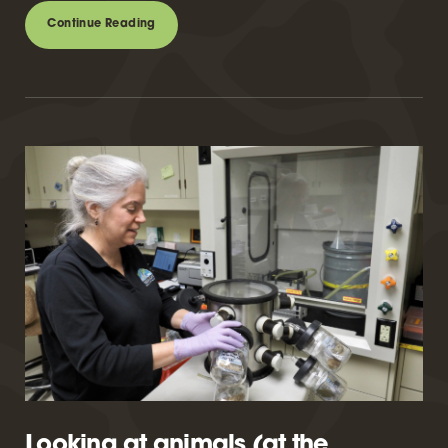
Continue Reading
Looking at animals (at the