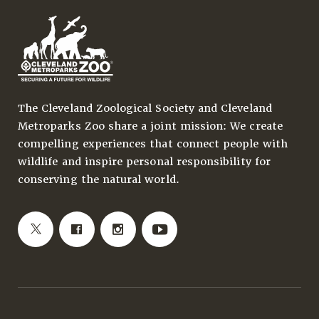
The Cleveland Zoological Society and Cleveland
Metroparks Zoo share a joint mission: We create
compelling experiences that connect people with
wildlife and inspire personal responsibility for
conserving the natural world.