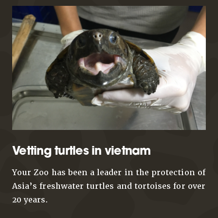
Vetting turtles in vietnam
Your Zoo has been a leader in the protection of
Asia’s freshwater turtles and tortoises for over
20 years.