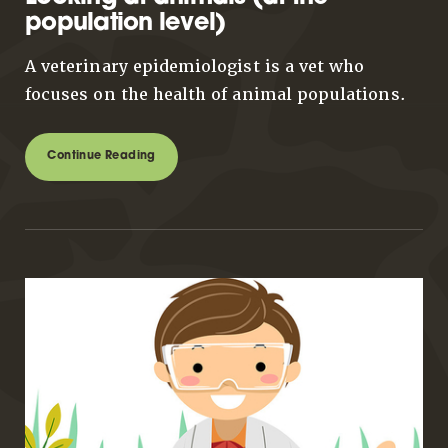
population level)
A veterinary epidemiologist is a vet who
focuses on the health of animal populations.
Continue Reading