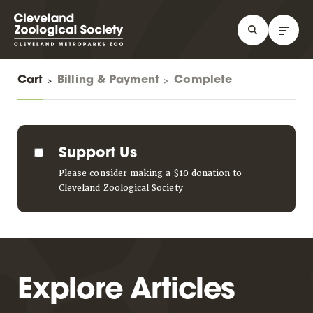
Cart
Billing & Payment
Complete
Support Us
Please consider making a $10 donation to
Cleveland Zoological Society
Explore Articles