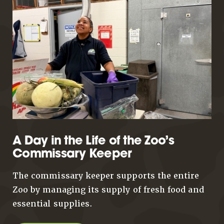
A Day in the Life of the Zoo’s
Commissary Keeper
The commissary keeper supports the entire
Zoo by managing its supply of fresh food and
essential supplies.