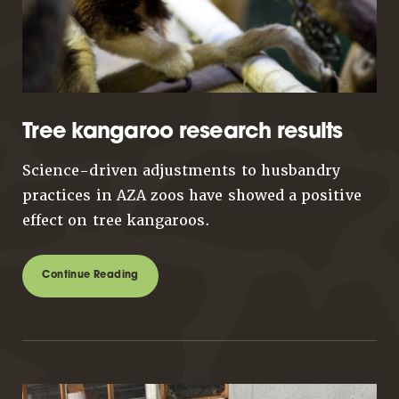
Tree kangaroo research results
Science-driven adjustments to husbandry
practices in AZA zoos have showed a positive
effect on tree kangaroos.
Continue Reading