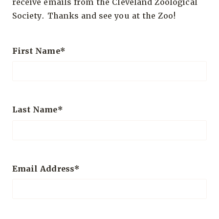
receive emails from the Cleveland Zoological
Society. Thanks and see you at the Zoo!
First Name
Last Name
Email Address