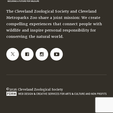
The Cleveland Zoological Society and Cleveland
Metroparks Zoo share a joint mission: We create
compelling experiences that connect people with
wildlife and inspire personal responsibility for
conserving the natural world.
©2026 Cleveland Zoological Society