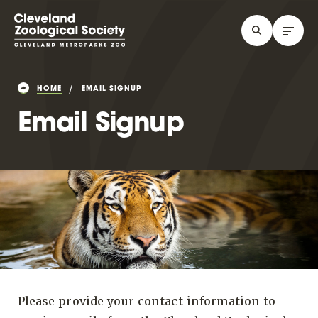
HOME
EMAIL SIGNUP
Email Signup
Please provide your contact information to