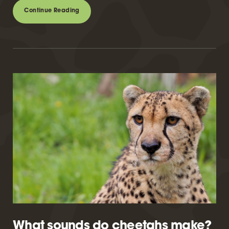
Continue Reading
What sounds do cheetahs make?