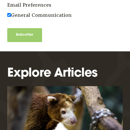
Email Preferences
General Communication
Subscribe
Explore Articles