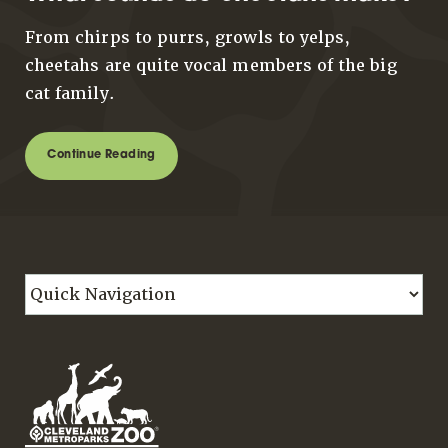
From chirps to purrs, growls to yelps,
cheetahs are quite vocal members of the big
cat family.
Continue Reading